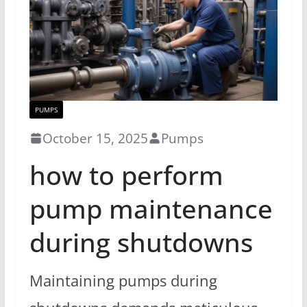
PUMPS
October 15, 2025
Pumps
how to perform
pump maintenance
during shutdowns
Maintaining pumps during