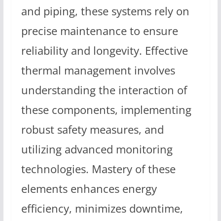
and piping, these systems rely on
precise maintenance to ensure
reliability and longevity. Effective
thermal management involves
understanding the interaction of
these components, implementing
robust safety measures, and
utilizing advanced monitoring
technologies. Mastery of these
elements enhances energy
efficiency, minimizes downtime,