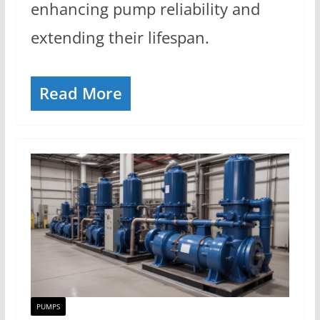
enhancing pump reliability and
extending their lifespan.
Read More
PUMPS