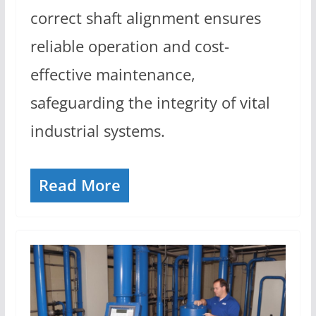
correct shaft alignment ensures
reliable operation and cost-
effective maintenance,
safeguarding the integrity of vital
industrial systems.
Read More