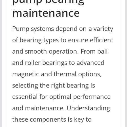
maintenance
Pump systems depend on a variety
of bearing types to ensure efficient
and smooth operation. From ball
and roller bearings to advanced
magnetic and thermal options,
selecting the right bearing is
essential for optimal performance
and maintenance. Understanding
these components is key to