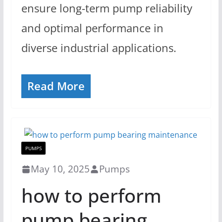
ensure long-term pump reliability
and optimal performance in
diverse industrial applications.
Read More
PUMPS
May 10, 2025
Pumps
how to perform
pump bearing