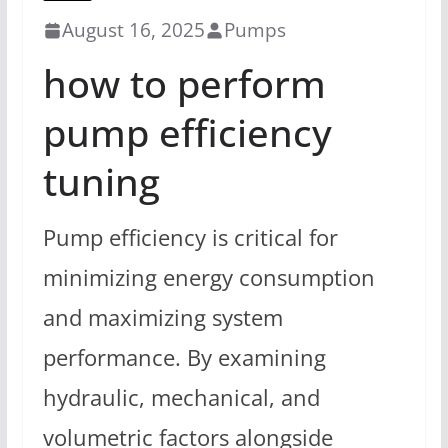
August 16, 2025
Pumps
how to perform
pump efficiency
tuning
Pump efficiency is critical for
minimizing energy consumption
and maximizing system
performance. By examining
hydraulic, mechanical, and
volumetric factors alongside