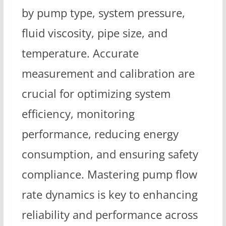
by pump type, system pressure,
fluid viscosity, pipe size, and
temperature. Accurate
measurement and calibration are
crucial for optimizing system
efficiency, monitoring
performance, reducing energy
consumption, and ensuring safety
compliance. Mastering pump flow
rate dynamics is key to enhancing
reliability and performance across