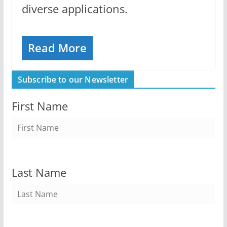
diverse applications.
Read More
Subscribe to our Newsletter
First Name
Last Name