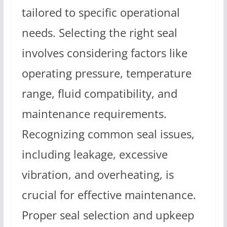
tailored to specific operational
needs. Selecting the right seal
involves considering factors like
operating pressure, temperature
range, fluid compatibility, and
maintenance requirements.
Recognizing common seal issues,
including leakage, excessive
vibration, and overheating, is
crucial for effective maintenance.
Proper seal selection and upkeep