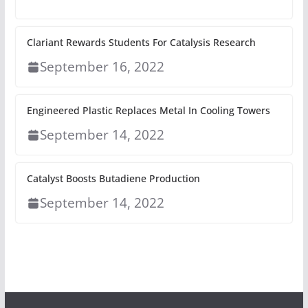
Clariant Rewards Students For Catalysis Research
September 16, 2022
Engineered Plastic Replaces Metal In Cooling Towers
September 14, 2022
Catalyst Boosts Butadiene Production
September 14, 2022