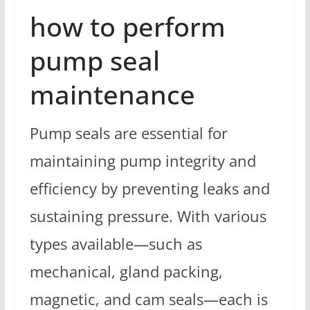
how to perform
pump seal
maintenance
Pump seals are essential for
maintaining pump integrity and
efficiency by preventing leaks and
sustaining pressure. With various
types available—such as
mechanical, gland packing,
magnetic, and cam seals—each is