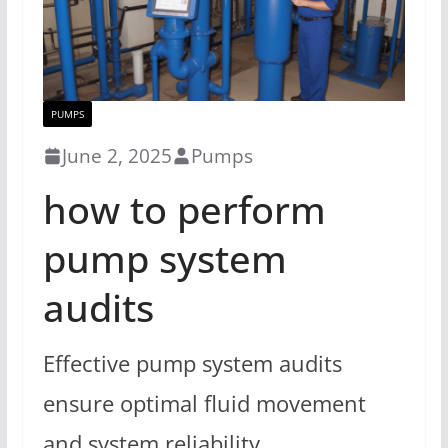
PUMPS
June 2, 2025
Pumps
how to perform
pump system
audits
Effective pump system audits
ensure optimal fluid movement
and system reliability.