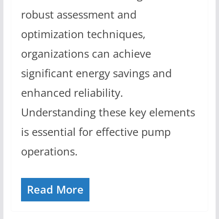
robust assessment and
optimization techniques,
organizations can achieve
significant energy savings and
enhanced reliability.
Understanding these key elements
is essential for effective pump
operations.
Read More