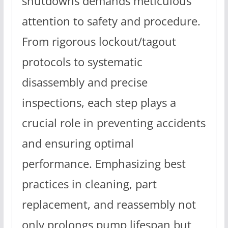
shutdowns demands meticulous
attention to safety and procedure.
From rigorous lockout/tagout
protocols to systematic
disassembly and precise
inspections, each step plays a
crucial role in preventing accidents
and ensuring optimal
performance. Emphasizing best
practices in cleaning, part
replacement, and reassembly not
only prolongs pump lifespan but