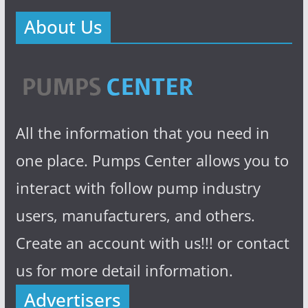
About Us
All the information that you need in
one place. Pumps Center allows you to
interact with follow pump industry
users, manufacturers, and others.
Create an account with us!!! or contact
us for more detail information.
Advertisers