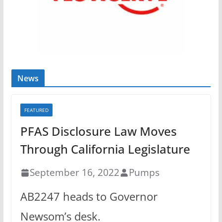
News
FEATURED
PFAS Disclosure Law Moves
Through California Legislature
September 16, 2022
Pumps
AB2247 heads to Governor
Newsom’s desk.