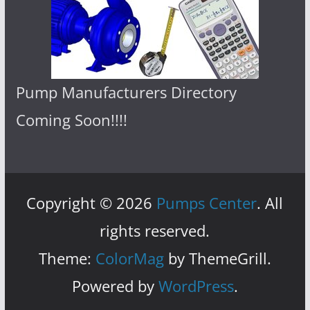
Pump Manufacturers Directory
Coming Soon!!!!
Copyright © 2026
Pumps Center
. All
rights reserved.
Theme:
ColorMag
by ThemeGrill.
Powered by
WordPress
.