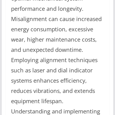
performance and longevity.
Misalignment can cause increased
energy consumption, excessive
wear, higher maintenance costs,
and unexpected downtime.
Employing alignment techniques
such as laser and dial indicator
systems enhances efficiency,
reduces vibrations, and extends
equipment lifespan.
Understanding and implementing