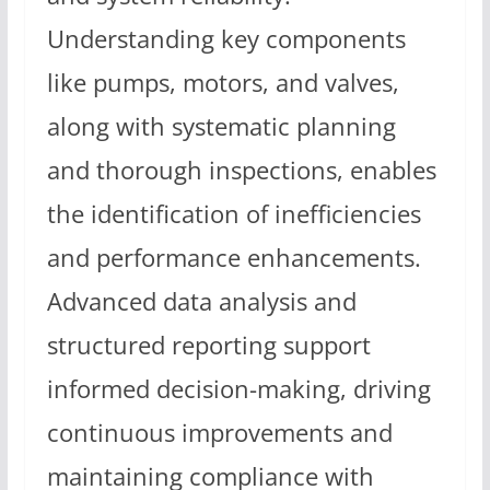
Understanding key components
like pumps, motors, and valves,
along with systematic planning
and thorough inspections, enables
the identification of inefficiencies
and performance enhancements.
Advanced data analysis and
structured reporting support
informed decision-making, driving
continuous improvements and
maintaining compliance with