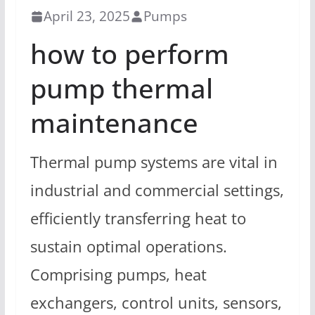
April 23, 2025
Pumps
how to perform
pump thermal
maintenance
Thermal pump systems are vital in
industrial and commercial settings,
efficiently transferring heat to
sustain optimal operations.
Comprising pumps, heat
exchangers, control units, sensors,