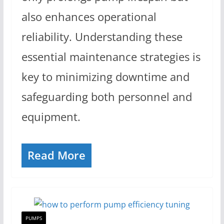
also enhances operational
reliability. Understanding these
essential maintenance strategies is
key to minimizing downtime and
safeguarding both personnel and
equipment.
Read More
PUMPS