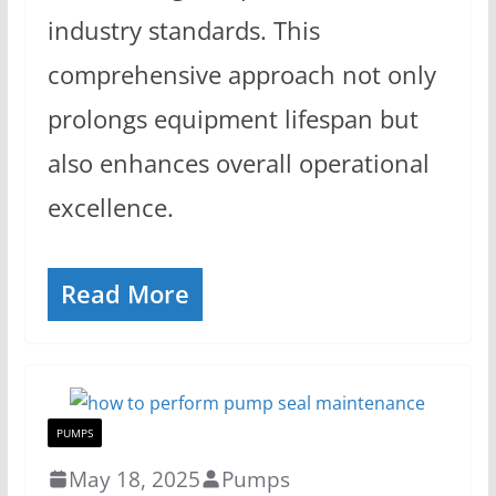
industry standards. This
comprehensive approach not only
prolongs equipment lifespan but
also enhances overall operational
excellence.
Read More
PUMPS
May 18, 2025
Pumps