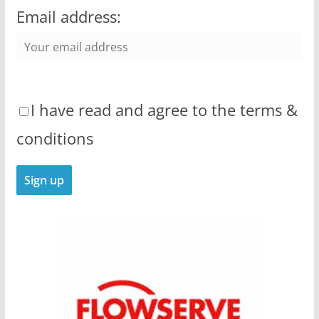
Email address:
I have read and agree to the terms &
conditions