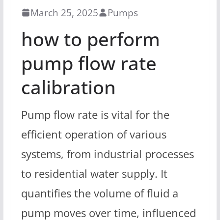
March 25, 2025
Pumps
how to perform
pump flow rate
calibration
Pump flow rate is vital for the
efficient operation of various
systems, from industrial processes
to residential water supply. It
quantifies the volume of fluid a
pump moves over time, influenced