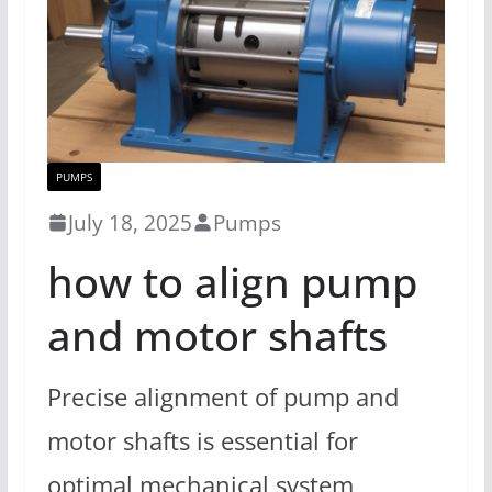
PUMPS
July 18, 2025
Pumps
how to align pump
and motor shafts
Precise alignment of pump and
motor shafts is essential for
optimal mechanical system