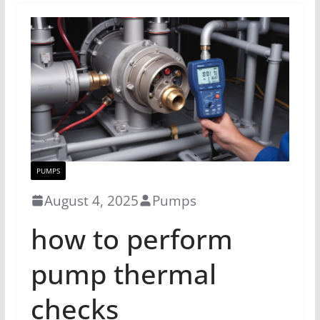
PUMPS
August 4, 2025
Pumps
how to perform
pump thermal
checks