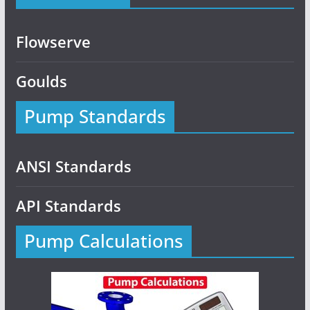
Flowserve
Goulds
Pump Standards
ANSI Standards
API Standards
Pump Calculations