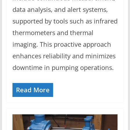
data analysis, and alert systems,
supported by tools such as infrared
thermometers and thermal
imaging. This proactive approach
enhances reliability and minimizes
downtime in pumping operations.
Read More