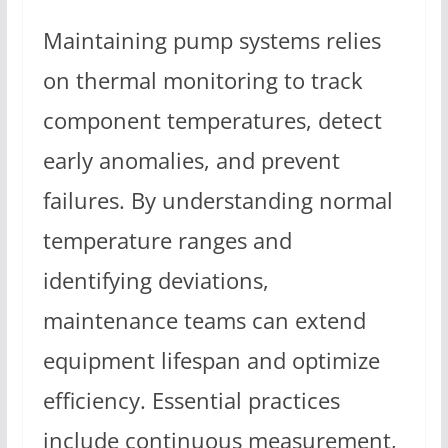
Maintaining pump systems relies
on thermal monitoring to track
component temperatures, detect
early anomalies, and prevent
failures. By understanding normal
temperature ranges and
identifying deviations,
maintenance teams can extend
equipment lifespan and optimize
efficiency. Essential practices
include continuous measurement,