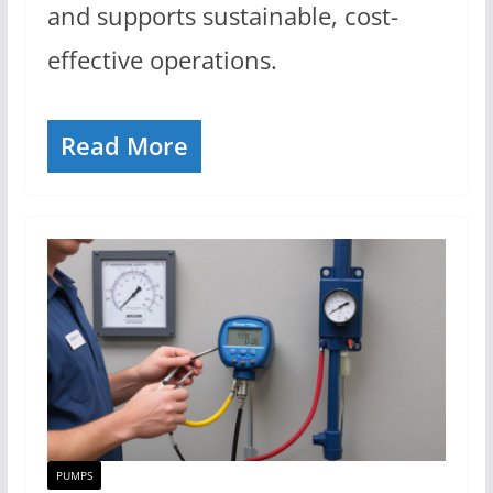
and supports sustainable, cost-
effective operations.
Read More
PUMPS