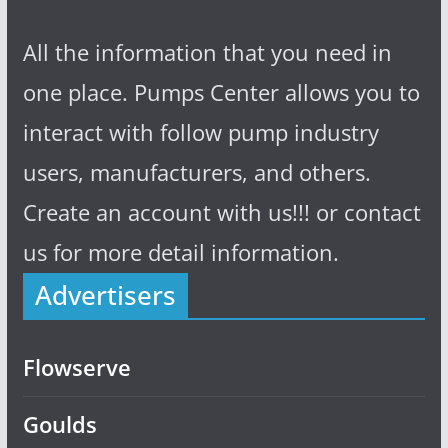
All the information that you need in
one place. Pumps Center allows you to
interact with follow pump industry
users, manufacturers, and others.
Create an account with us!!! or contact
us for more detail information.
Advertisers
Flowserve
Goulds