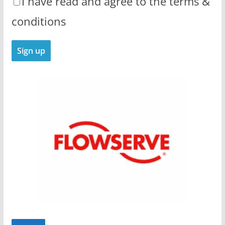
I have read and agree to the terms &
conditions