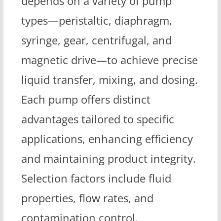
depends on a variety of pump
types—peristaltic, diaphragm,
syringe, gear, centrifugal, and
magnetic drive—to achieve precise
liquid transfer, mixing, and dosing.
Each pump offers distinct
advantages tailored to specific
applications, enhancing efficiency
and maintaining product integrity.
Selection factors include fluid
properties, flow rates, and
contamination control.