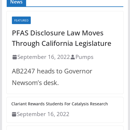
News
FEATURED
PFAS Disclosure Law Moves
Through California Legislature
September 16, 2022
Pumps
AB2247 heads to Governor
Newsom’s desk.
Clariant Rewards Students For Catalysis Research
September 16, 2022