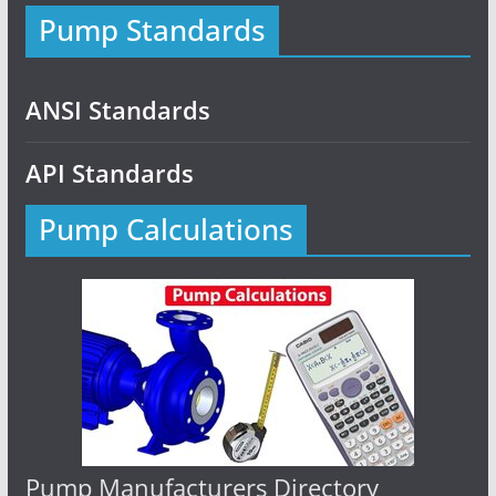
Pump Standards
ANSI Standards
API Standards
Pump Calculations
Pump Manufacturers Directory