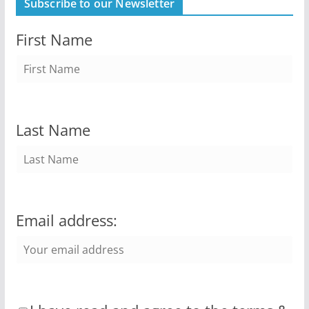
Subscribe to our Newsletter
First Name
Last Name
Email address: