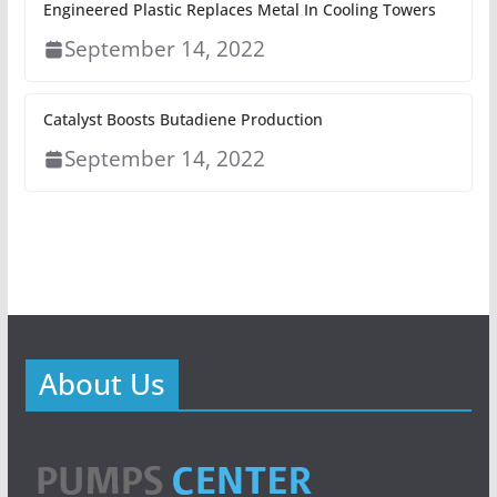
Engineered Plastic Replaces Metal In Cooling Towers
September 14, 2022
Catalyst Boosts Butadiene Production
September 14, 2022
About Us