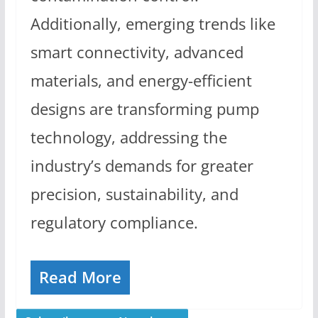
Additionally, emerging trends like
smart connectivity, advanced
materials, and energy-efficient
designs are transforming pump
technology, addressing the
industry’s demands for greater
precision, sustainability, and
regulatory compliance.
Read More