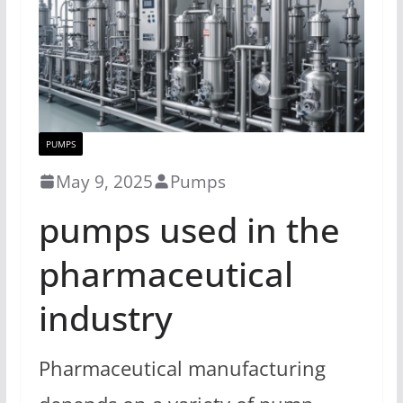
PUMPS
May 9, 2025
Pumps
pumps used in the
pharmaceutical
industry
Pharmaceutical manufacturing