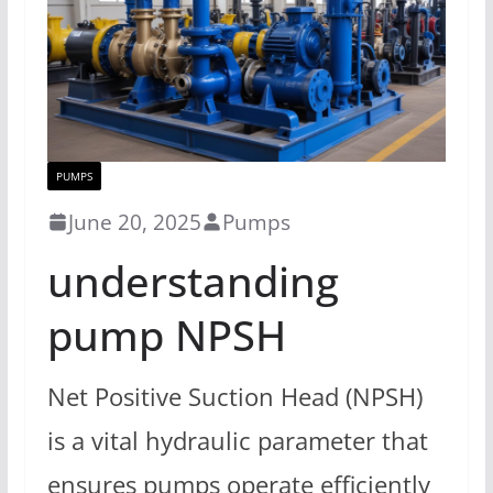
PUMPS
June 20, 2025
Pumps
understanding
pump NPSH
Net Positive Suction Head (NPSH)
is a vital hydraulic parameter that
ensures pumps operate efficiently