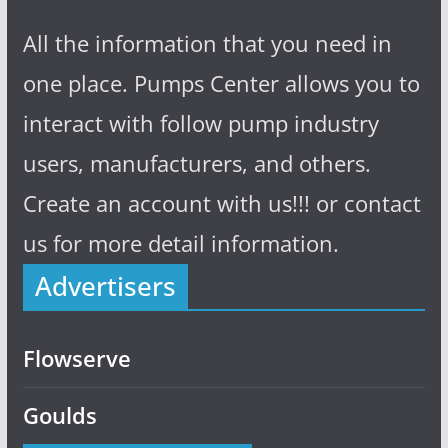
All the information that you need in
one place. Pumps Center allows you to
interact with follow pump industry
users, manufacturers, and others.
Create an account with us!!! or contact
us for more detail information.
Advertisers
Flowserve
Goulds