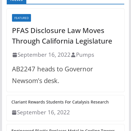
FEATURED
PFAS Disclosure Law Moves
Through California Legislature
September 16, 2022
Pumps
AB2247 heads to Governor
Newsom’s desk.
Clariant Rewards Students For Catalysis Research
September 16, 2022
Engineered Plastic Replaces Metal In Cooling Towers