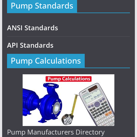
Pump Standards
ANSI Standards
API Standards
Pump Calculations
Pump Manufacturers Directory