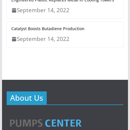
September 14, 2022
Catalyst Boosts Butadiene Production
September 14, 2022
About Us