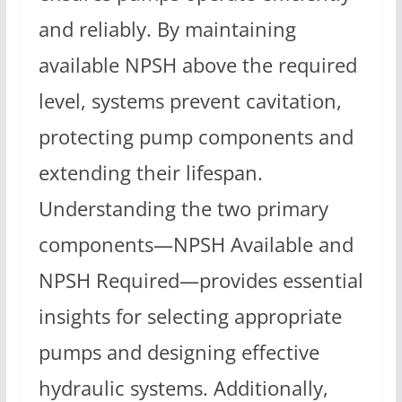
and reliably. By maintaining
available NPSH above the required
level, systems prevent cavitation,
protecting pump components and
extending their lifespan.
Understanding the two primary
components—NPSH Available and
NPSH Required—provides essential
insights for selecting appropriate
pumps and designing effective
hydraulic systems. Additionally,