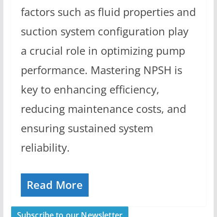
factors such as fluid properties and
suction system configuration play
a crucial role in optimizing pump
performance. Mastering NPSH is
key to enhancing efficiency,
reducing maintenance costs, and
ensuring sustained system
reliability.
Read More
Subscribe to our Newsletter