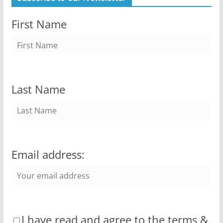
First Name
Last Name
Email address:
I have read and agree to the terms &