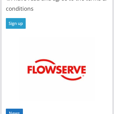
conditions
News