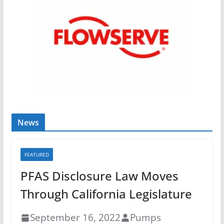
News
FEATURED
PFAS Disclosure Law Moves
Through California Legislature
September 16, 2022
Pumps