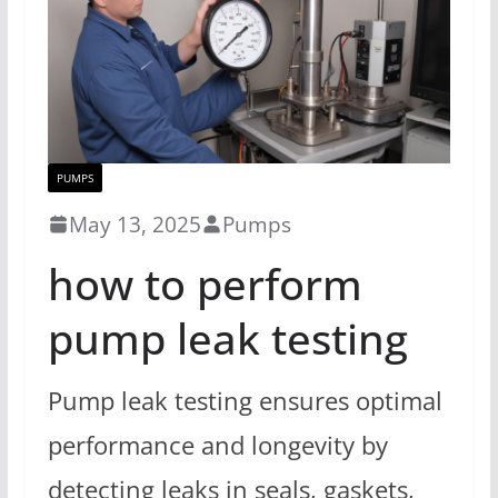
PUMPS
May 13, 2025
Pumps
how to perform
pump leak testing
Pump leak testing ensures optimal
performance and longevity by
detecting leaks in seals, gaskets,