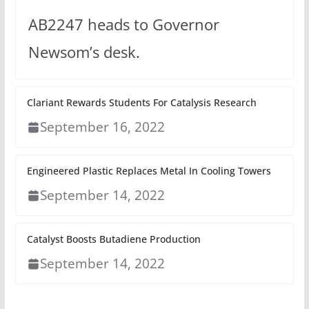
AB2247 heads to Governor
Newsom’s desk.
Clariant Rewards Students For Catalysis Research
September 16, 2022
Engineered Plastic Replaces Metal In Cooling Towers
September 14, 2022
Catalyst Boosts Butadiene Production
September 14, 2022