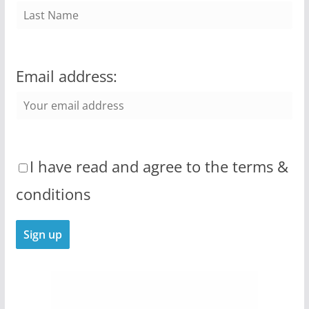
Email address:
I have read and agree to the terms &
conditions