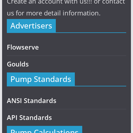
Create an account with us!!! or contact
us for more detail information.
Advertisers
Flowserve
Goulds
Pump Standards
ANSI Standards
API Standards
Pump Calculations