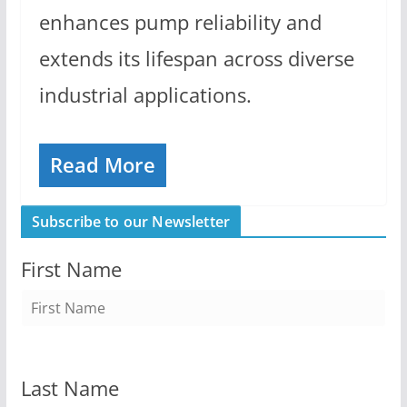
enhances pump reliability and
extends its lifespan across diverse
industrial applications.
Read More
Subscribe to our Newsletter
First Name
Last Name