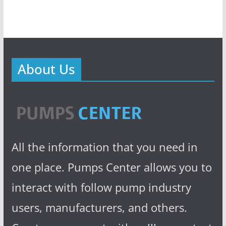
About Us
All the information that you need in
one place. Pumps Center allows you to
interact with follow pump industry
users, manufacturers, and others.