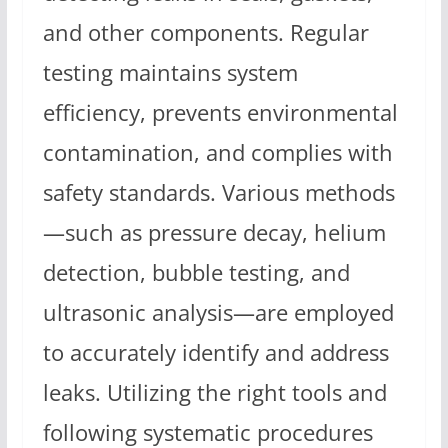
and other components. Regular
testing maintains system
efficiency, prevents environmental
contamination, and complies with
safety standards. Various methods
—such as pressure decay, helium
detection, bubble testing, and
ultrasonic analysis—are employed
to accurately identify and address
leaks. Utilizing the right tools and
following systematic procedures