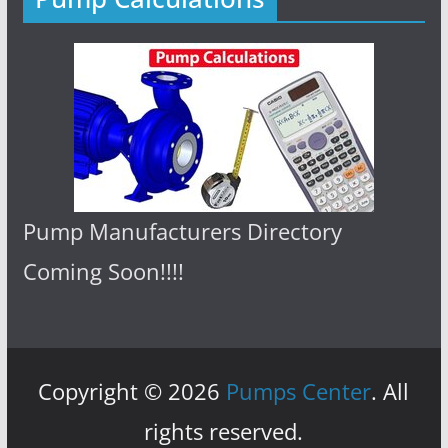
Pump Manufacturers Directory
Coming Soon!!!!
Copyright © 2026
Pumps Center
. All
rights reserved.