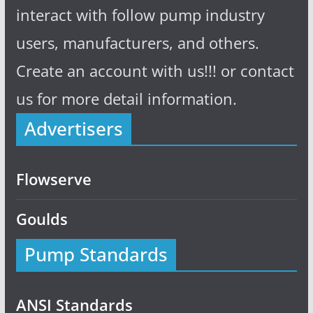
interact with follow pump industry
users, manufacturers, and others.
Create an account with us!!! or contact
us for more detail information.
Advertisers
Flowserve
Goulds
Pump Standards
ANSI Standards