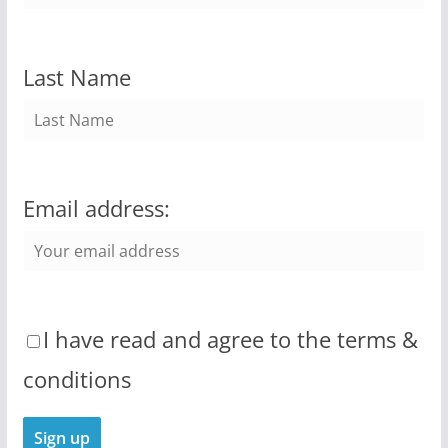
Last Name
Email address:
I have read and agree to the terms &
conditions