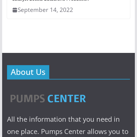
September 14, 2022
About Us
All the information that you need in
one place. Pumps Center allows you to