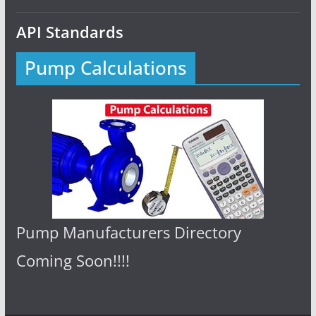
API Standards
Pump Calculations
Pump Manufacturers Directory
Coming Soon!!!!