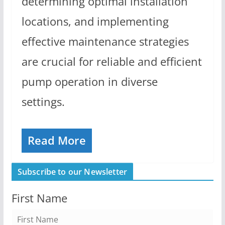
determining optimal installation
locations, and implementing
effective maintenance strategies
are crucial for reliable and efficient
pump operation in diverse
settings.
Read More
Subscribe to our Newsletter
First Name