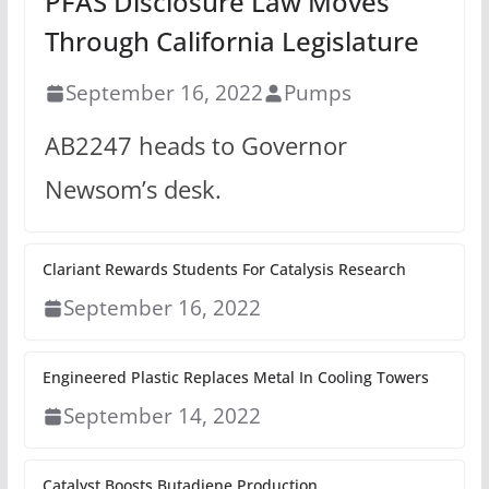
PFAS Disclosure Law Moves
Through California Legislature
September 16, 2022
Pumps
AB2247 heads to Governor
Newsom’s desk.
Clariant Rewards Students For Catalysis Research
September 16, 2022
Engineered Plastic Replaces Metal In Cooling Towers
September 14, 2022
Catalyst Boosts Butadiene Production