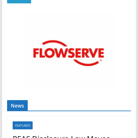
News
FEATURED