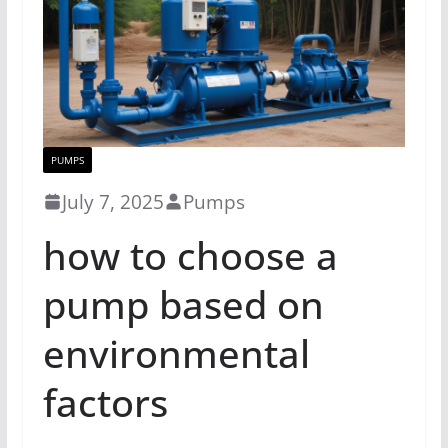
PUMPS
July 7, 2025
Pumps
how to choose a
pump based on
environmental
factors