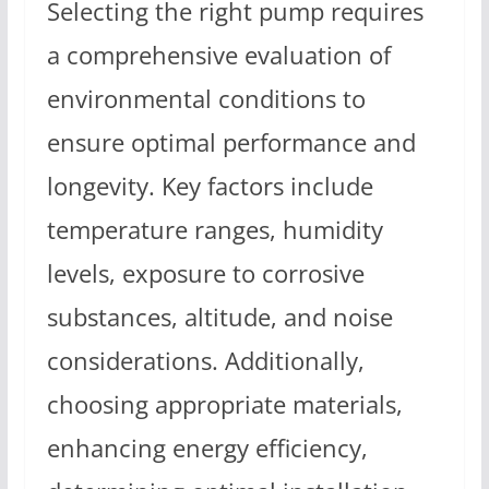
Selecting the right pump requires
a comprehensive evaluation of
environmental conditions to
ensure optimal performance and
longevity. Key factors include
temperature ranges, humidity
levels, exposure to corrosive
substances, altitude, and noise
considerations. Additionally,
choosing appropriate materials,
enhancing energy efficiency,