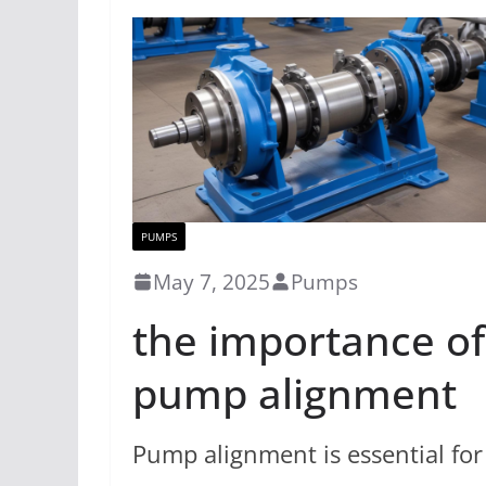
PUMPS
May 7, 2025
Pumps
the importance of
pump alignment
Pump alignment is essential for