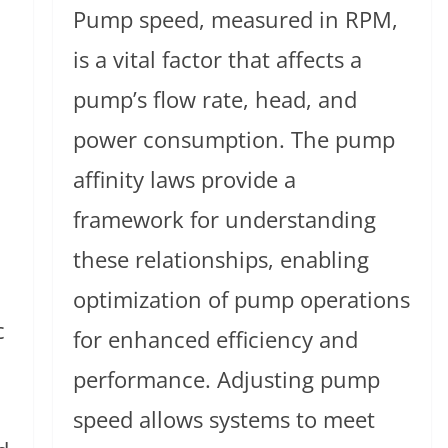
Pump speed, measured in RPM,
is a vital factor that affects a
pump’s flow rate, head, and
power consumption. The pump
affinity laws provide a
framework for understanding
these relationships, enabling
optimization of pump operations
c
for enhanced efficiency and
performance. Adjusting pump
speed allows systems to meet