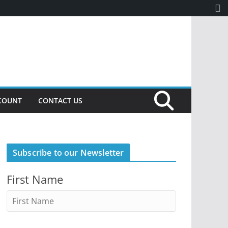
COUNT
CONTACT US
Subscribe to our Newsletter
First Name