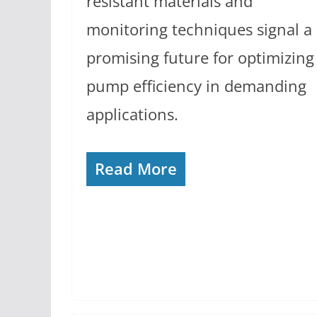
resistant materials and
monitoring techniques signal a
promising future for optimizing
pump efficiency in demanding
applications.
Read More