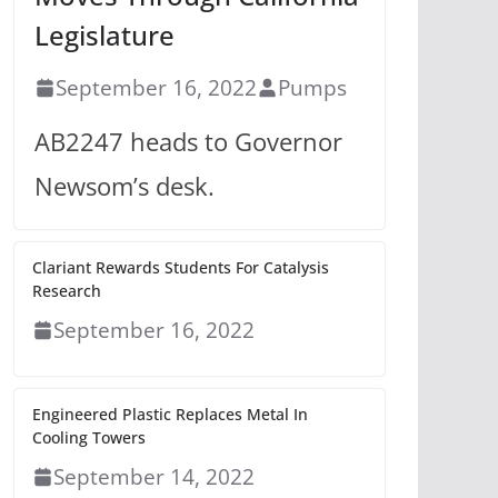
Legislature
September 16, 2022
Pumps
AB2247 heads to Governor
Newsom’s desk.
Clariant Rewards Students For Catalysis
Research
September 16, 2022
Engineered Plastic Replaces Metal In
Cooling Towers
September 14, 2022