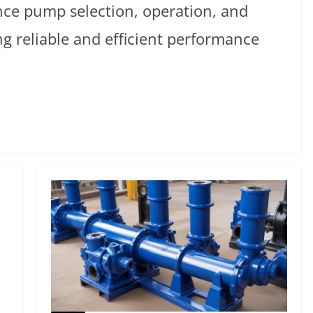
nce pump selection, operation, and
g reliable and efficient performance