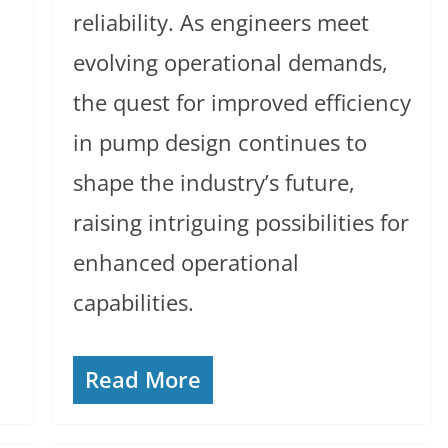
reliability. As engineers meet
evolving operational demands,
the quest for improved efficiency
in pump design continues to
shape the industry’s future,
raising intriguing possibilities for
enhanced operational
capabilities.
Read More