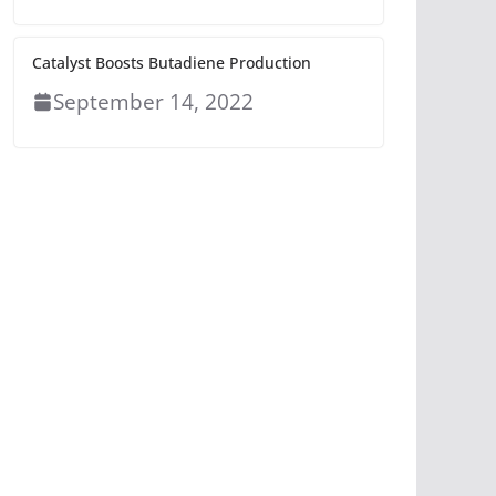
Catalyst Boosts Butadiene Production
September 14, 2022