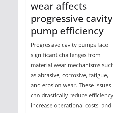
wear affects
progressive cavity
pump efficiency
Progressive cavity pumps face
significant challenges from
material wear mechanisms suc
as abrasive, corrosive, fatigue,
and erosion wear. These issues
can drastically reduce efficiency
increase operational costs, and