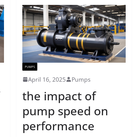
PUMPS
April 16, 2025
Pumps
the impact of
pump speed on
performance