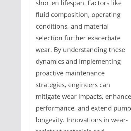
shorten lifespan. Factors like
fluid composition, operating
conditions, and material
selection further exacerbate
wear. By understanding these
dynamics and implementing
proactive maintenance
strategies, engineers can
mitigate wear impacts, enhanc
performance, and extend pump
longevity. Innovations in wear-