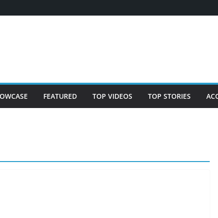
OWCASE
FEATURED
TOP VIDEOS
TOP STORIES
AC