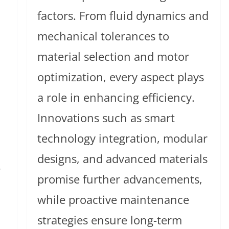
factors. From fluid dynamics and
mechanical tolerances to
material selection and motor
optimization, every aspect plays
a role in enhancing efficiency.
Innovations such as smart
technology integration, modular
designs, and advanced materials
e
promise further advancements,
while proactive maintenance
strategies ensure long-term