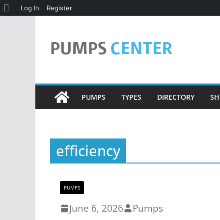
About
Log In
Register
Skip
WordPress
to
content
PUMPS
TYPES
DIRECTORY
SH
efficiency
PUMPS
June 6, 2026
Pumps