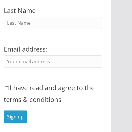
Last Name
Email address:
I have read and agree to the
terms & conditions