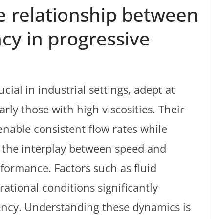
e relationship between
cy in progressive
cial in industrial settings, adept at
arly those with high viscosities. Their
nable consistent flow rates while
 the interplay between speed and
erformance. Factors such as fluid
ational conditions significantly
iency. Understanding these dynamics is