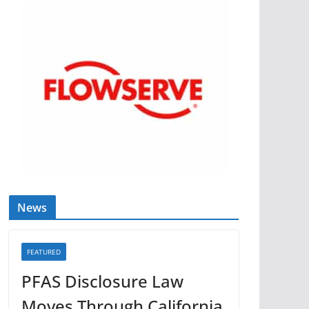
News
FEATURED
PFAS Disclosure Law
Moves Through California