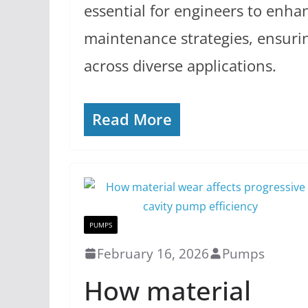
essential for engineers to enha
maintenance strategies, ensurin
across diverse applications.
Read More
PUMPS
February 16, 2026
Pumps
How material