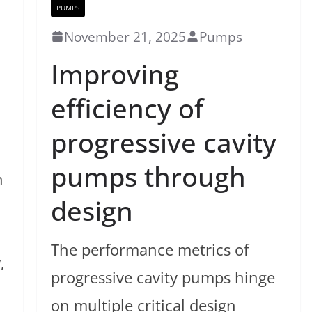
PUMPS
November 21, 2025
Pumps
Improving
efficiency of
progressive cavity
pumps through
h
design
The performance metrics of
,
progressive cavity pumps hinge
on multiple critical design