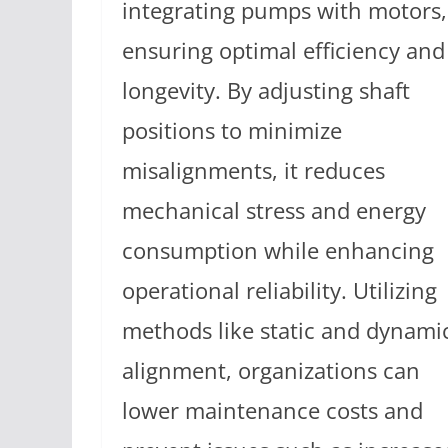
integrating pumps with motors,
ensuring optimal efficiency and
longevity. By adjusting shaft
positions to minimize
misalignments, it reduces
mechanical stress and energy
consumption while enhancing
operational reliability. Utilizing
methods like static and dynami
alignment, organizations can
lower maintenance costs and