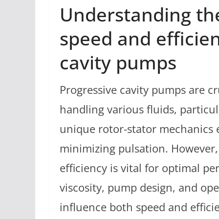
Understanding th
speed and efficien
cavity pumps
Progressive cavity pumps are cru
handling various fluids, particul
unique rotor-stator mechanics e
minimizing pulsation. However,
efficiency is vital for optimal p
viscosity, pump design, and oper
influence both speed and effic