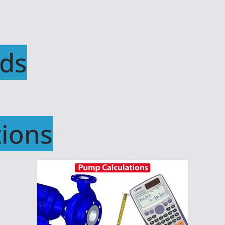
ds
ions