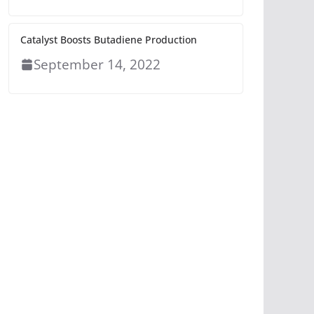
Catalyst Boosts Butadiene Production
September 14, 2022