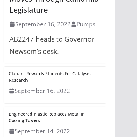
Legislature
September 16, 2022
Pumps
AB2247 heads to Governor
Newsom’s desk.
Clariant Rewards Students For Catalysis
Research
September 16, 2022
Engineered Plastic Replaces Metal In
Cooling Towers
September 14, 2022