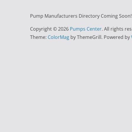
Pump Manufacturers Directory Coming Soon!!
Copyright © 2026
Pumps Center
. All rights re
Theme:
ColorMag
by ThemeGrill. Powered by