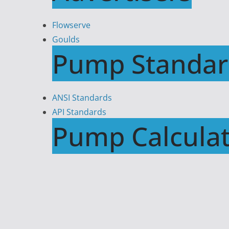
Flowserve
Goulds
Pump Standar
ANSI Standards
API Standards
Pump Calculat