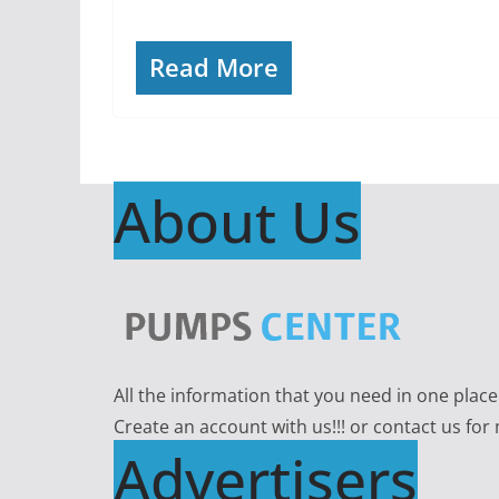
Read More
About Us
All the information that you need in one plac
Create an account with us!!! or contact us for
Advertisers