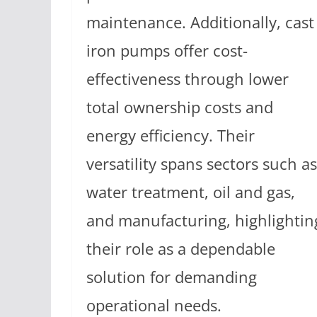
maintenance. Additionally, cast
iron pumps offer cost-
effectiveness through lower
total ownership costs and
energy efficiency. Their
versatility spans sectors such as
water treatment, oil and gas,
and manufacturing, highlightin
their role as a dependable
solution for demanding
operational needs.