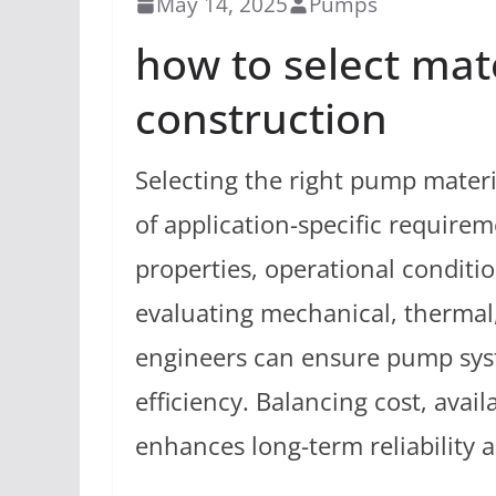
May 14, 2025
Pumps
how to select mat
construction
Selecting the right pump mater
of application-specific requirem
properties, operational conditi
evaluating mechanical, thermal,
engineers can ensure pump syst
efficiency. Balancing cost, avai
enhances long-term reliability