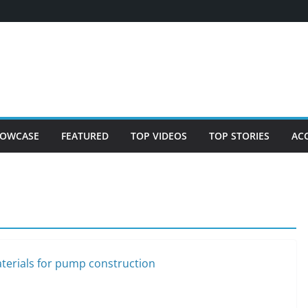
OWCASE
FEATURED
TOP VIDEOS
TOP STORIES
AC