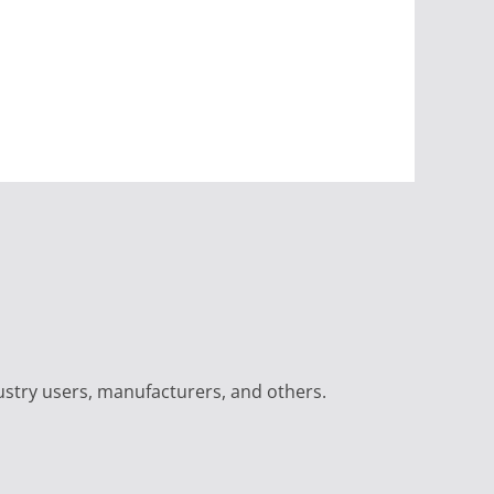
ustry users, manufacturers, and others.