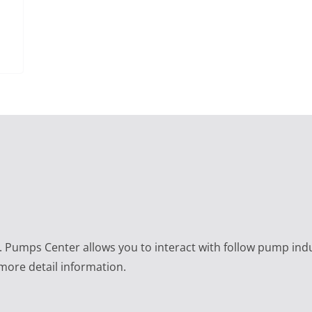
e. Pumps Center allows you to interact with follow pump ind
 more detail information.