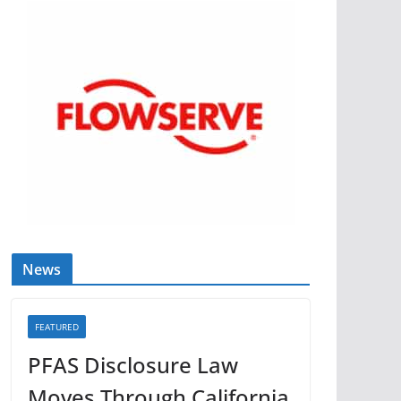
News
FEATURED
PFAS Disclosure Law
Moves Through California