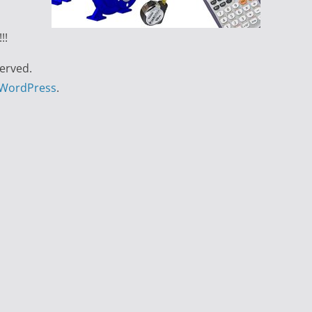
!!
served.
WordPress
.