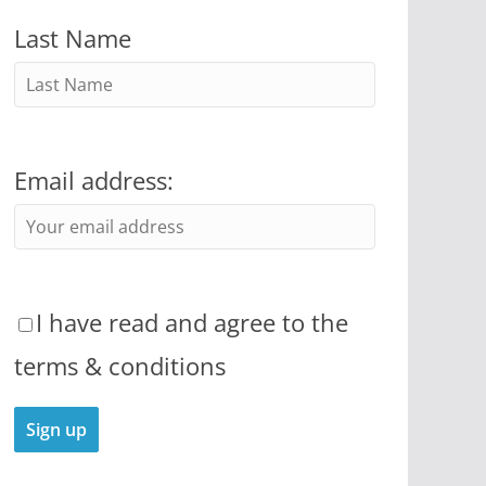
Last Name
Email address:
I have read and agree to the
terms & conditions