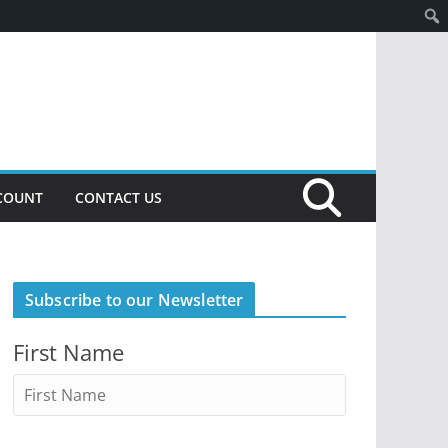
COUNT
CONTACT US
Subscribe to our Newsletter
First Name