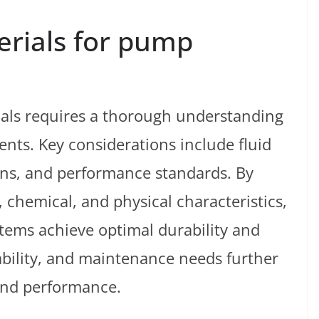
erials for pump
ials requires a thorough understanding
ents. Key considerations include fluid
ons, and performance standards. By
 chemical, and physical characteristics,
ems achieve optimal durability and
lability, and maintenance needs further
 and performance.