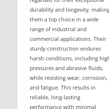
durability and longevity, makin
them a top choice in a wide
range of industrial and
commercial applications. Their
sturdy construction endures
harsh conditions, including hig
pressures and abrasive fluids,
while resisting wear, corrosion,
and fatigue. This results in
reliable, long-lasting
performance with minimal