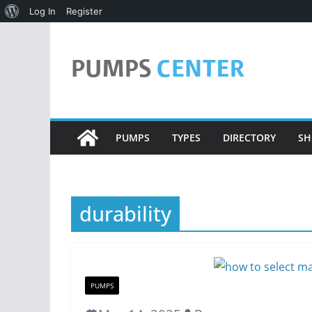
About
Log In
Register
Skip
WordPress
to
content
PUMPS
TYPES
DIRECTORY
SH
durability
PUMPS