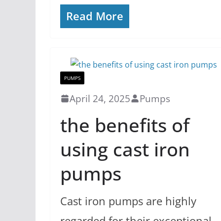
Read More
PUMPS
April 24, 2025
Pumps
the benefits of
using cast iron
pumps
Cast iron pumps are highly
regarded for their exceptional