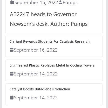
September 16, 2022
Pumps
AB2247 heads to Governor
Newsom’s desk. Author: Pumps
Clariant Rewards Students For Catalysis Research
September 16, 2022
Engineered Plastic Replaces Metal In Cooling Towers
September 14, 2022
Catalyst Boosts Butadiene Production
September 14, 2022