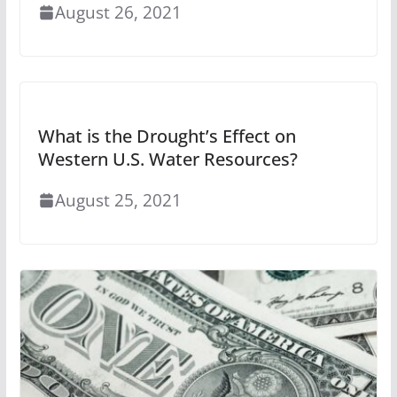
August 26, 2021
What is the Drought’s Effect on
Western U.S. Water Resources?
August 25, 2021