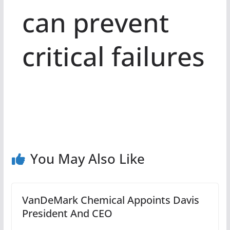
can prevent
critical failures
You May Also Like
VanDeMark Chemical Appoints Davis
President And CEO