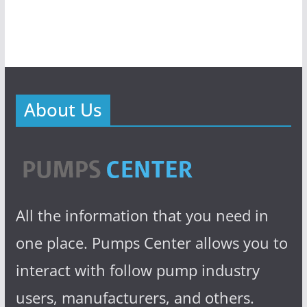
About Us
All the information that you need in
one place. Pumps Center allows you to
interact with follow pump industry
users, manufacturers, and others.