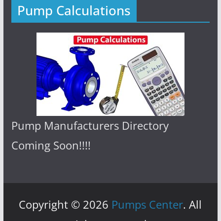
Pump Calculations
Pump Manufacturers Directory
Coming Soon!!!!
Copyright © 2026
Pumps Center
. All