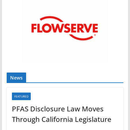
News
FEATURED
PFAS Disclosure Law Moves
Through California Legislature