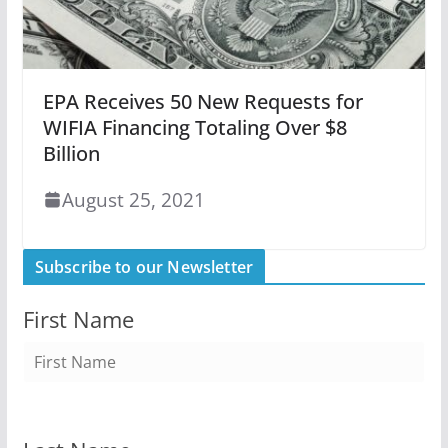
EPA Receives 50 New Requests for
WIFIA Financing Totaling Over $8
Billion
August 25, 2021
Subscribe to our Newsletter
First Name