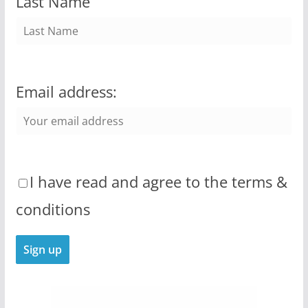
Last Name
Email address:
I have read and agree to the terms &
conditions