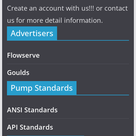
Create an account with us!!! or contact
us for more detail information.
Advertisers
Flowserve
Goulds
Pump Standards
ANSI Standards
API Standards