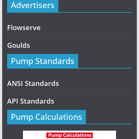
Advertisers
Flowserve
Goulds
Pump Standards
ANSI Standards
API Standards
Pump Calculations