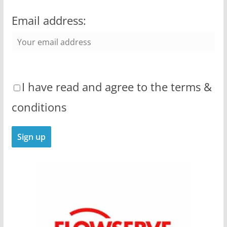
Email address:
I have read and agree to the terms &
conditions