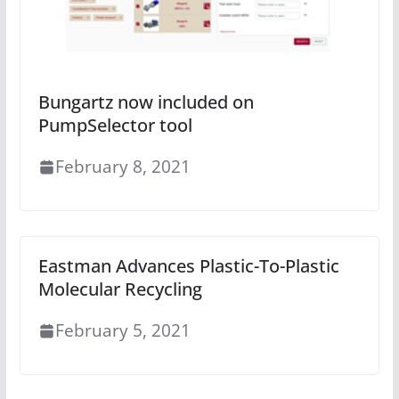
Bungartz now included on
PumpSelector tool
February 8, 2021
Eastman Advances Plastic-To-Plastic
Molecular Recycling
February 5, 2021