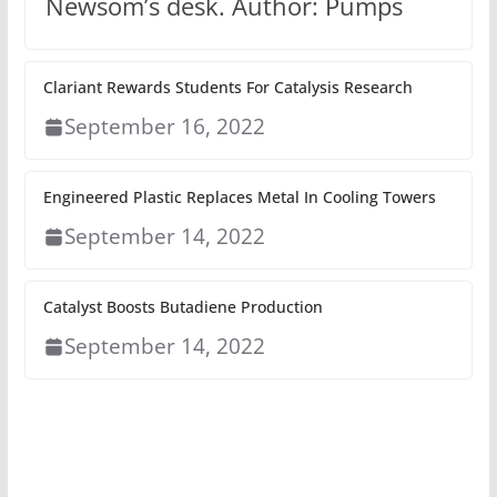
Newsom’s desk. Author: Pumps
Clariant Rewards Students For Catalysis Research
September 16, 2022
Engineered Plastic Replaces Metal In Cooling Towers
September 14, 2022
Catalyst Boosts Butadiene Production
September 14, 2022