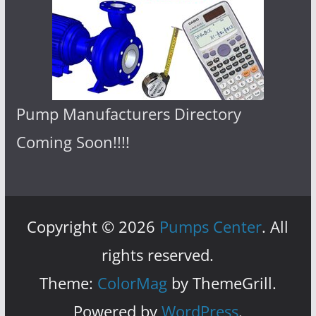
Pump Manufacturers Directory
Coming Soon!!!!
Copyright © 2026
Pumps Center
. All
rights reserved.
Theme:
ColorMag
by ThemeGrill.
Powered by
WordPress
.