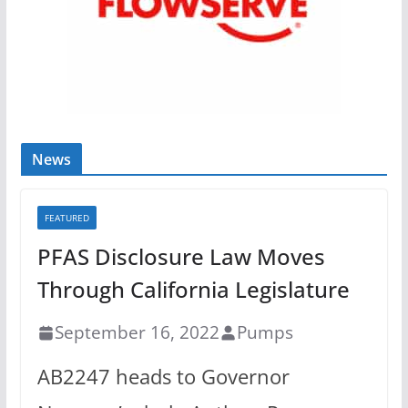
News
FEATURED
PFAS Disclosure Law Moves
Through California Legislature
September 16, 2022
Pumps
AB2247 heads to Governor