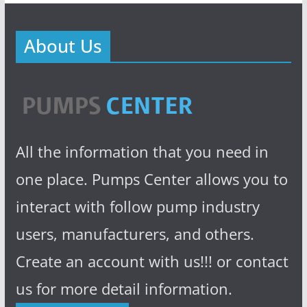
About Us
All the information that you need in
one place. Pumps Center allows you to
interact with follow pump industry
users, manufacturers, and others.
Create an account with us!!! or contact
us for more detail information.