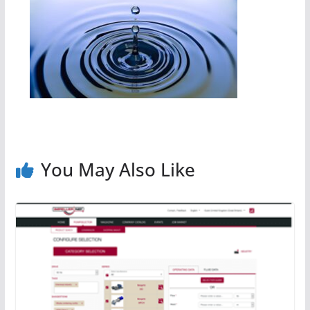
You May Also Like