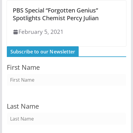
PBS Special “Forgotten Genius”
Spotlights Chemist Percy Julian
February 5, 2021
Subscribe to our Newsletter
First Name
Last Name