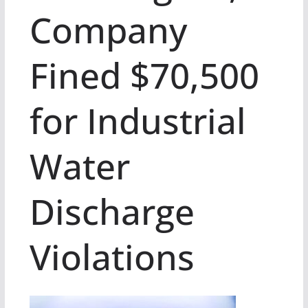
Company
Fined $70,500
for Industrial
Water
Discharge
Violations