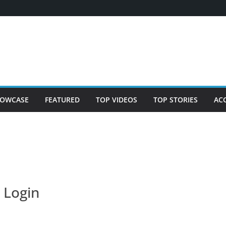
OWCASE
FEATURED
TOP VIDEOS
TOP STORIES
AC
Login