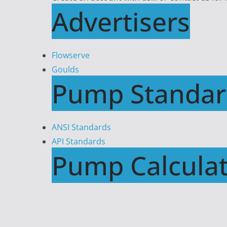
Advertisers
Flowserve
Goulds
Pump Standar
ANSI Standards
API Standards
Pump Calculat