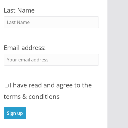
Last Name
Email address:
I have read and agree to the
terms & conditions