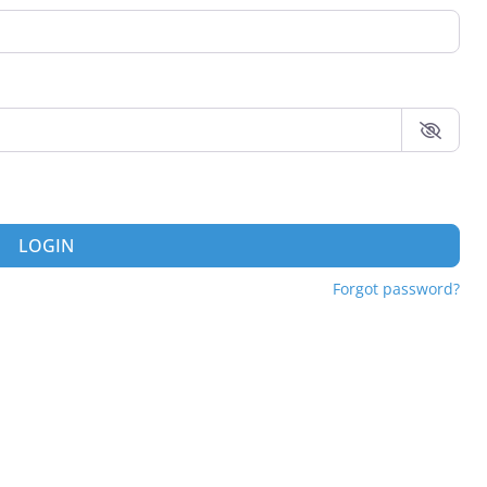
LOGIN
Forgot password?