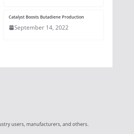
Catalyst Boosts Butadiene Production
September 14, 2022
ustry users, manufacturers, and others.