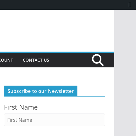
COUNT
CONTACT US
Subscribe to our Newsletter
First Name