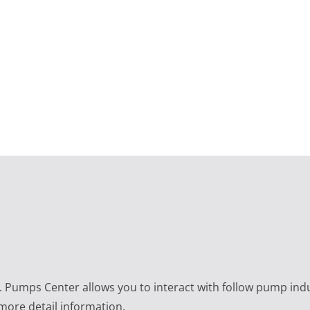
e. Pumps Center allows you to interact with follow pump ind
 more detail information.