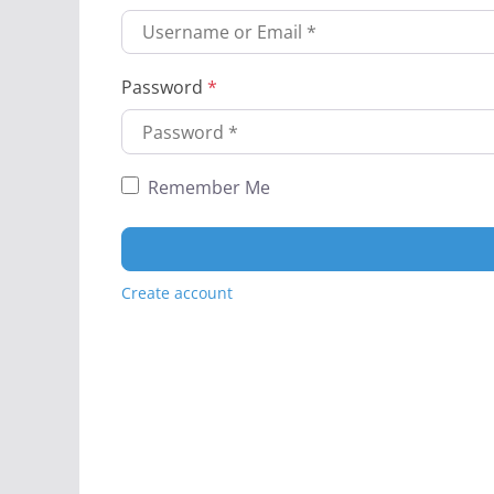
Password
*
Remember Me
Create account