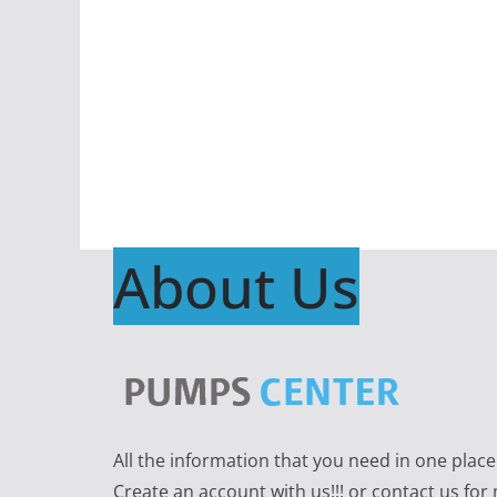
About Us
All the information that you need in one plac
Create an account with us!!! or contact us for