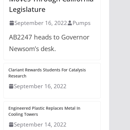
Legislature
September 16, 2022
Pumps
AB2247 heads to Governor
Newsom’s desk.
Clariant Rewards Students For Catalysis
Research
September 16, 2022
Engineered Plastic Replaces Metal In
Cooling Towers
September 14, 2022