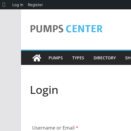
About
Log In
Register
Skip
WordPress
to
content
PUMPS
TYPES
DIRECTORY
SH
Login
Username or Email
*