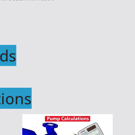
ds
ions