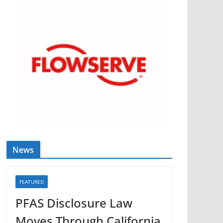
News
FEATURED
PFAS Disclosure Law
Moves Through California