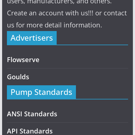
users, manufacturers, and others.
Create an account with us!!! or contact
us for more detail information.
Advertisers
Flowserve
Goulds
Pump Standards
ANSI Standards
API Standards