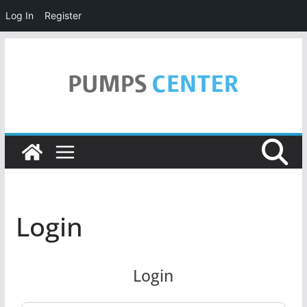
Log In
Register
Skip
to
content
Login
Login