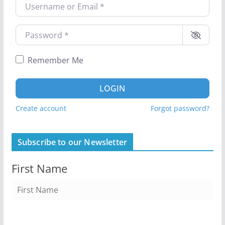
Username or Email
*
Password
*
Remember Me
LOGIN
Create account
Forgot password?
Subscribe to our Newsletter
First Name