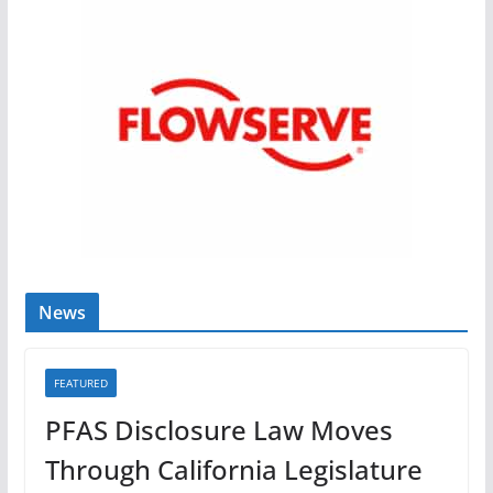
News
FEATURED
PFAS Disclosure Law Moves
Through California Legislature