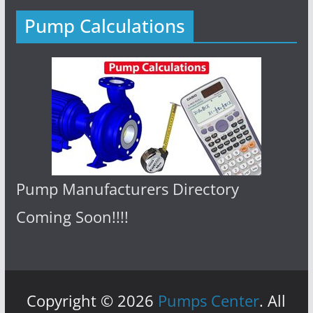
Pump Calculations
Pump Manufacturers Directory
Coming Soon!!!!
Copyright © 2026
Pumps Center
. All