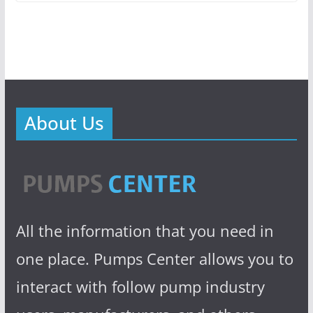
About Us
All the information that you need in
one place. Pumps Center allows you to
interact with follow pump industry