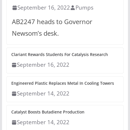
September 16, 2022
Pumps
AB2247 heads to Governor
Newsom’s desk.
Clariant Rewards Students For Catalysis Research
September 16, 2022
Engineered Plastic Replaces Metal In Cooling Towers
September 14, 2022
Catalyst Boosts Butadiene Production
September 14, 2022