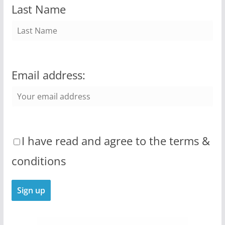
Last Name
Email address:
I have read and agree to the terms &
conditions