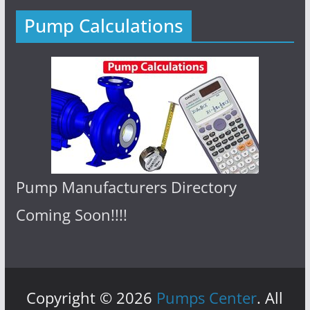
Pump Calculations
Pump Manufacturers Directory
Coming Soon!!!!
Copyright © 2026
Pumps Center
. All