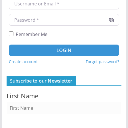
Username or Email
*
Password
*
Remember Me
LOGIN
Create account
Forgot password?
Subscribe to our Newsletter
First Name