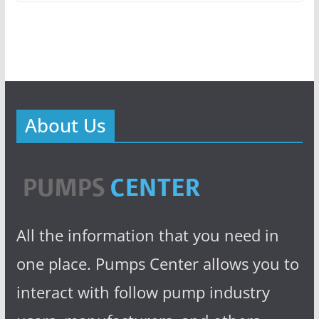
About Us
All the information that you need in
one place. Pumps Center allows you to
interact with follow pump industry