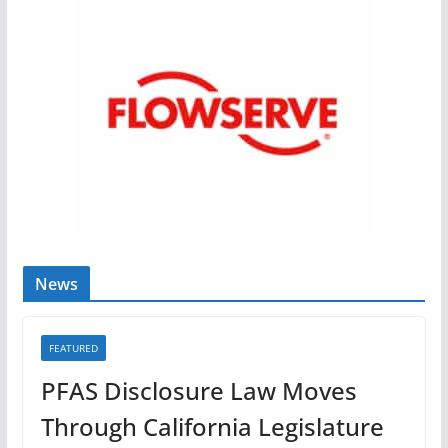
News
FEATURED
PFAS Disclosure Law Moves
Through California Legislature