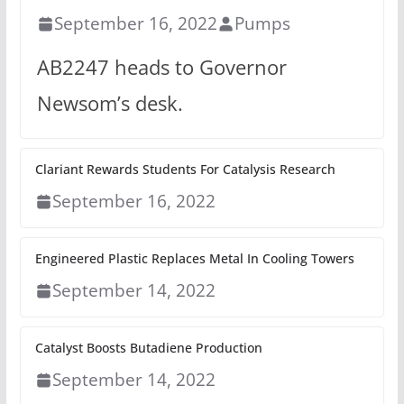
September 16, 2022
Pumps
AB2247 heads to Governor
Newsom’s desk.
Clariant Rewards Students For Catalysis Research
September 16, 2022
Engineered Plastic Replaces Metal In Cooling Towers
September 14, 2022
Catalyst Boosts Butadiene Production
September 14, 2022