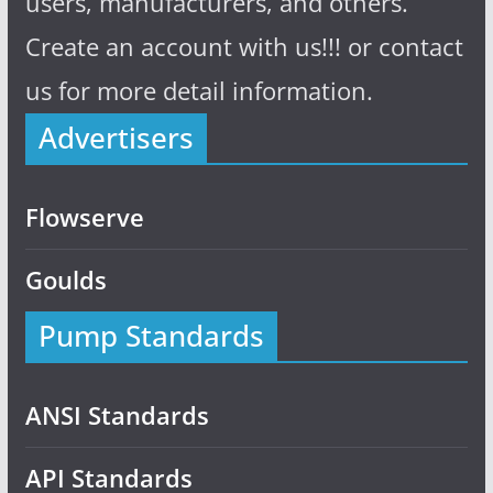
users, manufacturers, and others.
Create an account with us!!! or contact
us for more detail information.
Advertisers
Flowserve
Goulds
Pump Standards
ANSI Standards
API Standards