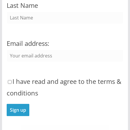
Last Name
Email address:
I have read and agree to the terms &
conditions