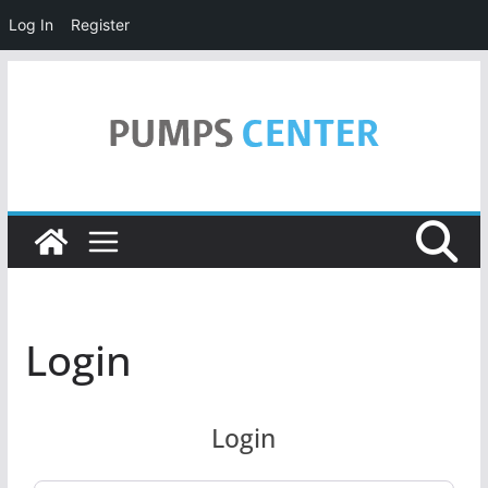
Log In
Register
Skip
to
content
Login
Login