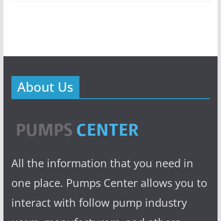
About Us
All the information that you need in
one place. Pumps Center allows you to
interact with follow pump industry