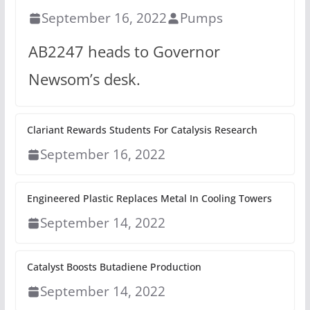
September 16, 2022
Pumps
AB2247 heads to Governor
Newsom’s desk.
Clariant Rewards Students For Catalysis Research
September 16, 2022
Engineered Plastic Replaces Metal In Cooling Towers
September 14, 2022
Catalyst Boosts Butadiene Production
September 14, 2022