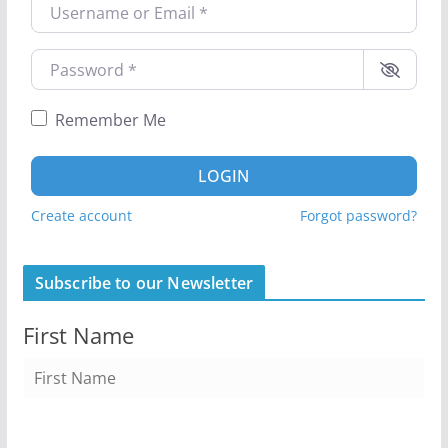
Username or Email
*
Password
*
Remember Me
LOGIN
Create account
Forgot password?
Subscribe to our Newsletter
First Name