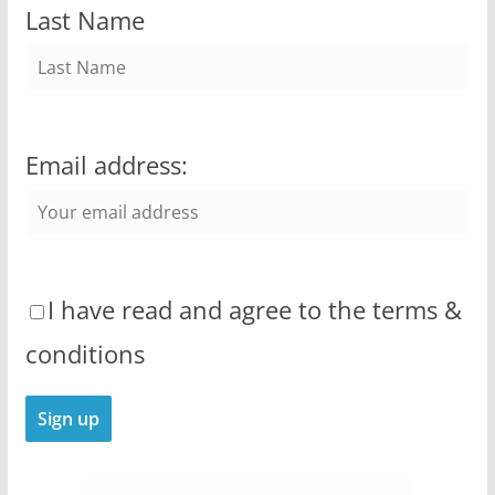
Last Name
Email address:
I have read and agree to the terms &
conditions