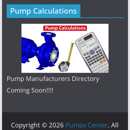
Pump Calculations
Pump Manufacturers Directory
Coming Soon!!!!
Copyright © 2026
Pumps Center
. All