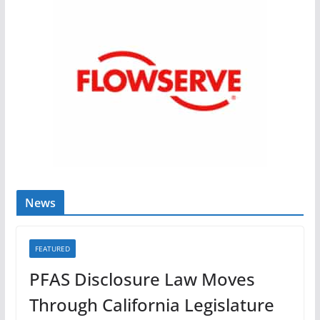
News
FEATURED
PFAS Disclosure Law Moves
Through California Legislature