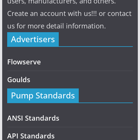
users, manufacturers, and others.
Create an account with us!!! or contact
us for more detail information.
Advertisers
Flowserve
Goulds
Pump Standards
ANSI Standards
API Standards