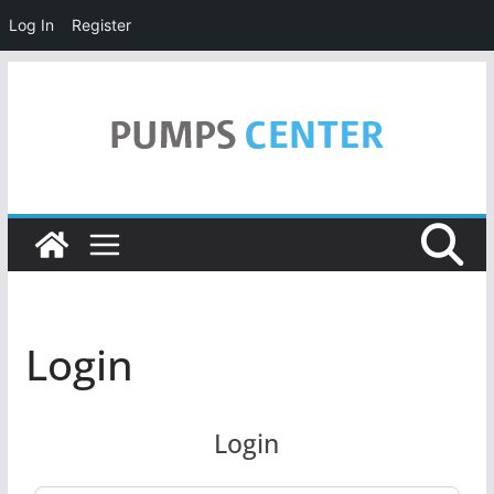
Log In
Register
Skip
to
content
Login
Login