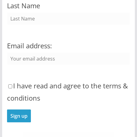
Last Name
Email address:
I have read and agree to the terms &
conditions