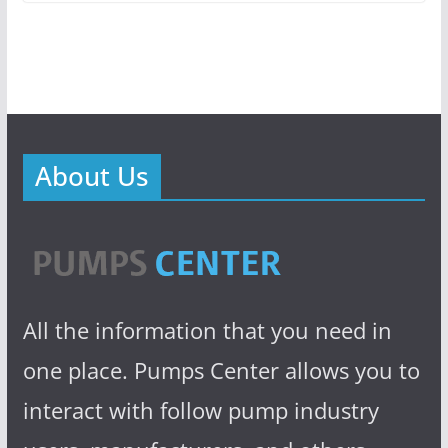
About Us
All the information that you need in
one place. Pumps Center allows you to
interact with follow pump industry