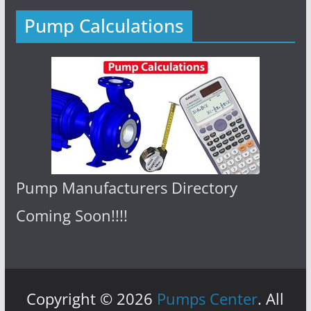
Pump Calculations
Pump Manufacturers Directory
Coming Soon!!!!
Copyright © 2026
Pumps Center
. All