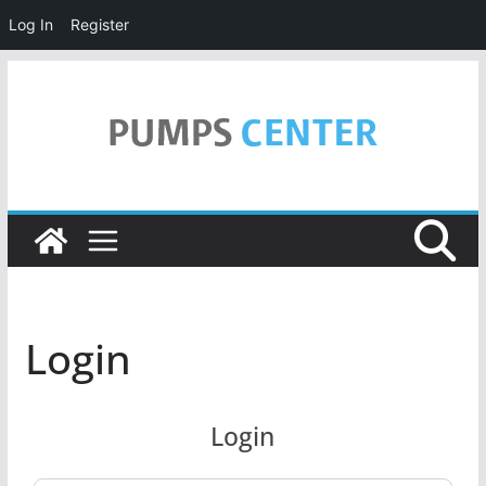
Log In
Register
Skip
to
content
Login
Login