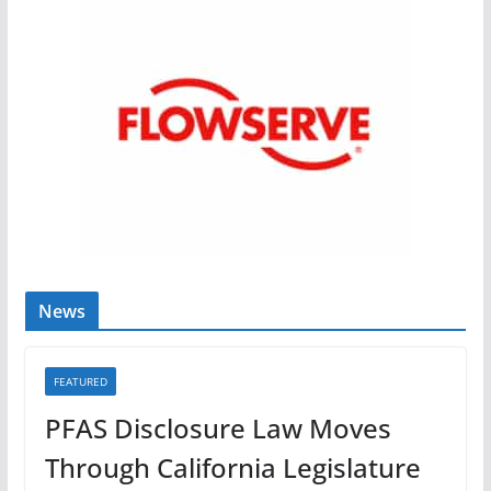
News
FEATURED
PFAS Disclosure Law Moves
Through California Legislature