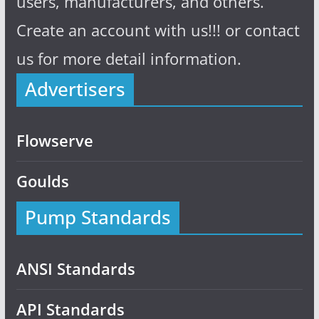
users, manufacturers, and others.
Create an account with us!!! or contact
us for more detail information.
Advertisers
Flowserve
Goulds
Pump Standards
ANSI Standards
API Standards