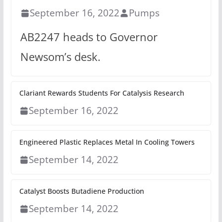
September 16, 2022
Pumps
AB2247 heads to Governor
Newsom’s desk.
Clariant Rewards Students For Catalysis Research
September 16, 2022
Engineered Plastic Replaces Metal In Cooling Towers
September 14, 2022
Catalyst Boosts Butadiene Production
September 14, 2022