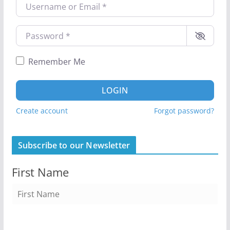
Username or Email
*
Password
*
Remember Me
LOGIN
Create account
Forgot password?
Subscribe to our Newsletter
First Name