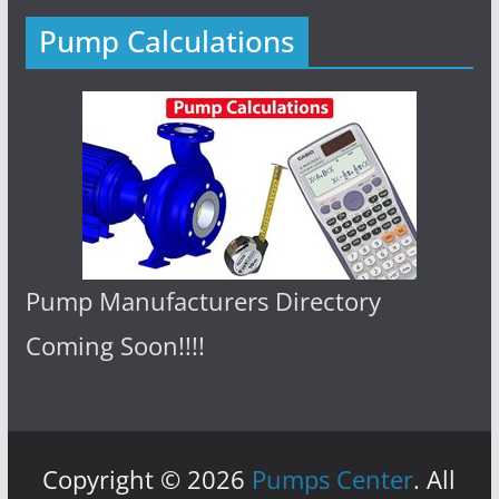
Pump Calculations
Pump Manufacturers Directory
Coming Soon!!!!
Copyright © 2026
Pumps Center
. All