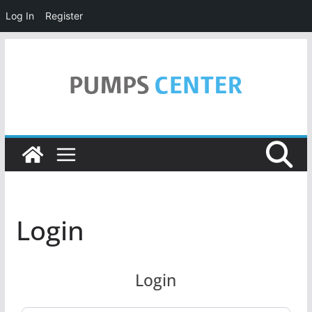
Log In
Register
Skip
to
content
Login
Login