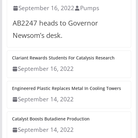
September 16, 2022
Pumps
AB2247 heads to Governor
Newsom’s desk.
Clariant Rewards Students For Catalysis Research
September 16, 2022
Engineered Plastic Replaces Metal In Cooling Towers
September 14, 2022
Catalyst Boosts Butadiene Production
September 14, 2022