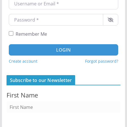
Username or Email
*
Password
*
Remember Me
LOGIN
Create account
Forgot password?
Subscribe to our Newsletter
First Name