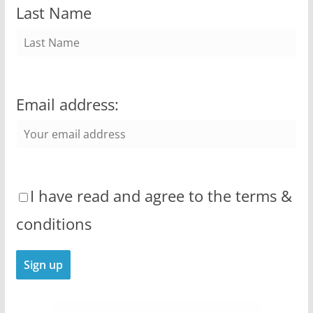
Last Name
Email address:
I have read and agree to the terms &
conditions