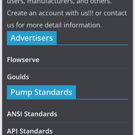
users, manufacturers, and others.
Create an account with us!!! or contact
us for more detail information.
Advertisers
Flowserve
Goulds
Pump Standards
ANSI Standards
API Standards