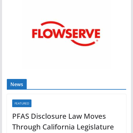
News
FEATURED
PFAS Disclosure Law Moves
Through California Legislature