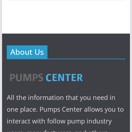
About Us
All the information that you need in
one place. Pumps Center allows you to
interact with follow pump industry