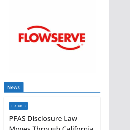
News
FEATURED
PFAS Disclosure Law
Moves Through California