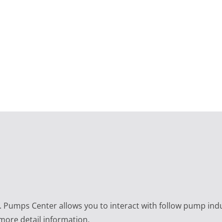
e. Pumps Center allows you to interact with follow pump ind
 more detail information.