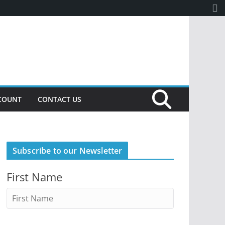
COUNT
CONTACT US
Subscribe to our Newsletter
First Name