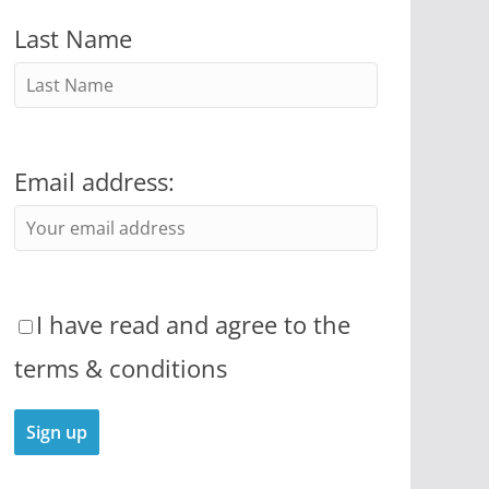
Last Name
Email address:
I have read and agree to the
terms & conditions