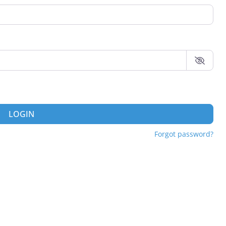
LOGIN
Forgot password?