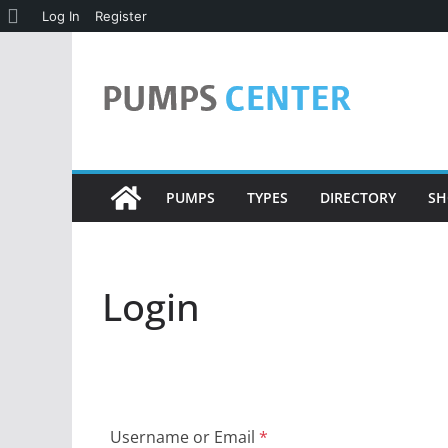
About
Log In
Register
Skip
WordPress
to
content
PUMPS
TYPES
DIRECTORY
SH
Login
Username or Email
*