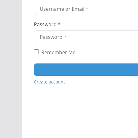
Password
*
Remember Me
Create account