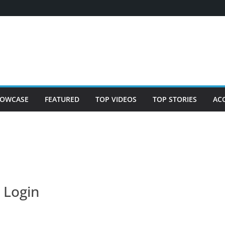
OWCASE
FEATURED
TOP VIDEOS
TOP STORIES
AC
Login