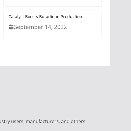
Catalyst Boosts Butadiene Production
September 14, 2022
ustry users, manufacturers, and others.