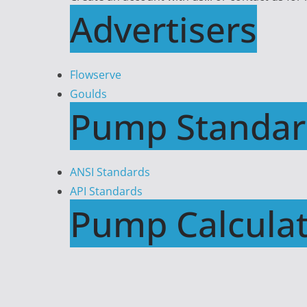
Advertisers
Flowserve
Goulds
Pump Standar
ANSI Standards
API Standards
Pump Calculat