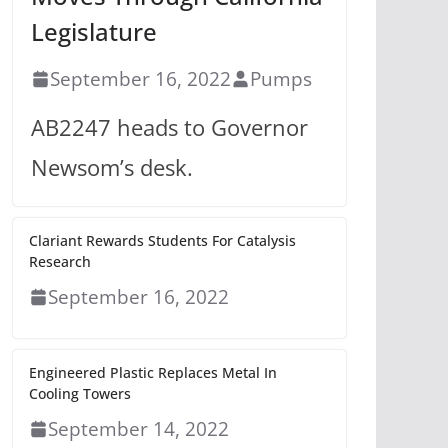
Legislature
September 16, 2022
Pumps
AB2247 heads to Governor
Newsom’s desk.
Clariant Rewards Students For Catalysis
Research
September 16, 2022
Engineered Plastic Replaces Metal In
Cooling Towers
September 14, 2022