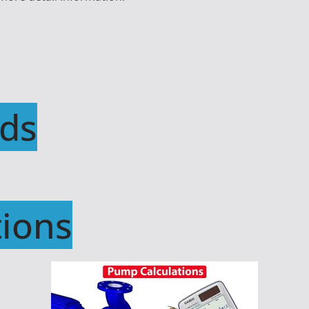
ds
ions