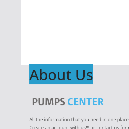
About Us
All the information that you need in one plac
Create an account with us!!! or contact us for