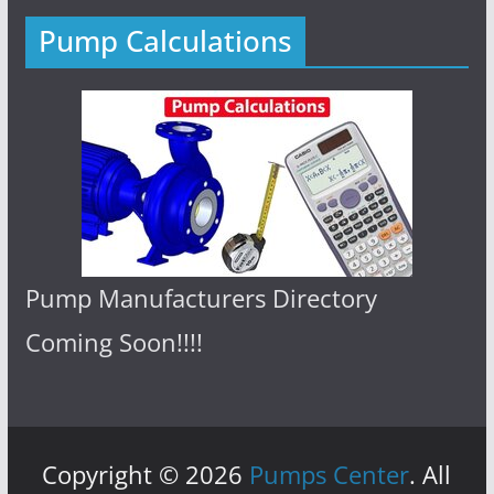
Pump Calculations
Pump Manufacturers Directory
Coming Soon!!!!
Copyright © 2026
Pumps Center
. All