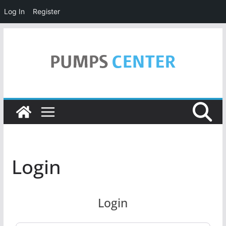
Log In
Register
Skip
to
content
Login
Login