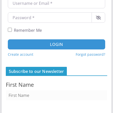
Username or Email
*
Password
*
Remember Me
LOGIN
Create account
Forgot password?
Subscribe to our Newsletter
First Name