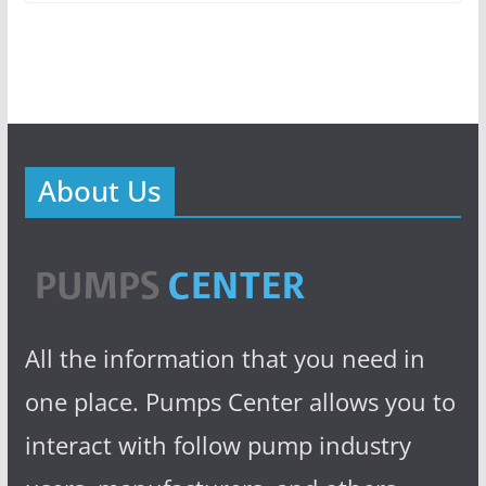
About Us
All the information that you need in
one place. Pumps Center allows you to
interact with follow pump industry