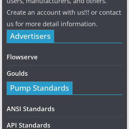
users, manufacturers, and others.
Create an account with us!!! or contact
us for more detail information.
Advertisers
Flowserve
Goulds
Pump Standards
ANSI Standards
API Standards