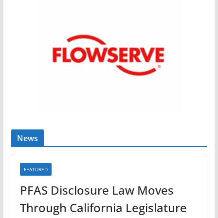
News
FEATURED
PFAS Disclosure Law Moves
Through California Legislature