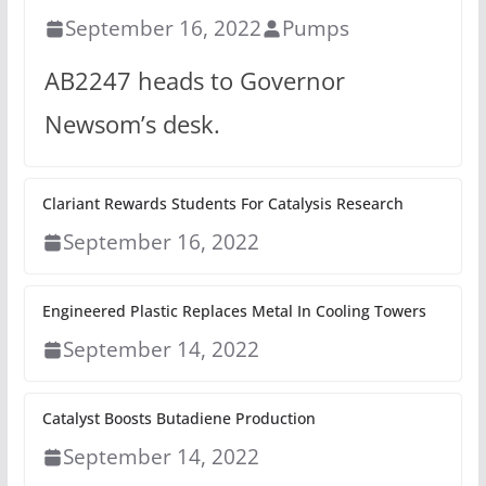
September 16, 2022
Pumps
AB2247 heads to Governor
Newsom’s desk.
Clariant Rewards Students For Catalysis Research
September 16, 2022
Engineered Plastic Replaces Metal In Cooling Towers
September 14, 2022
Catalyst Boosts Butadiene Production
September 14, 2022