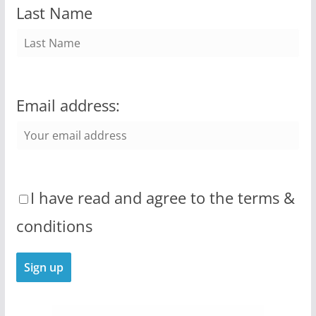
Last Name
Email address:
I have read and agree to the terms &
conditions