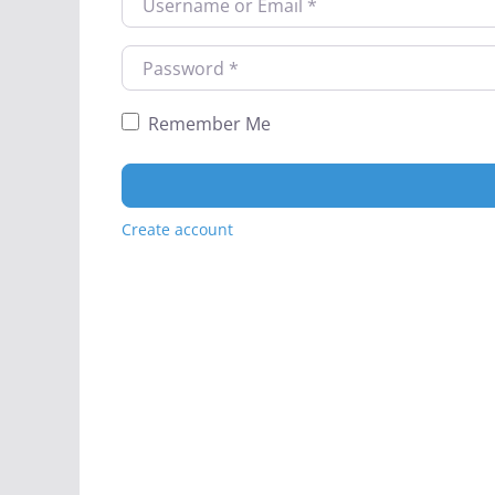
Password
*
Remember Me
Create account