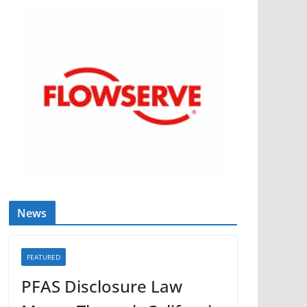
News
FEATURED
PFAS Disclosure Law