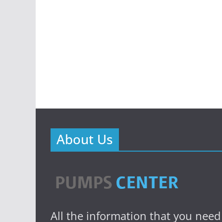
About Us
All the information that you need