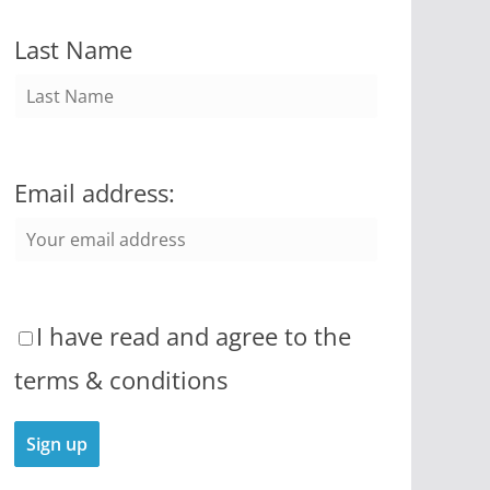
Last Name
Email address:
I have read and agree to the
terms & conditions