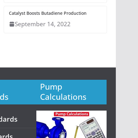
Catalyst Boosts Butadiene Production
September 14, 2022
Pump
ds
Calculations
dards
ards