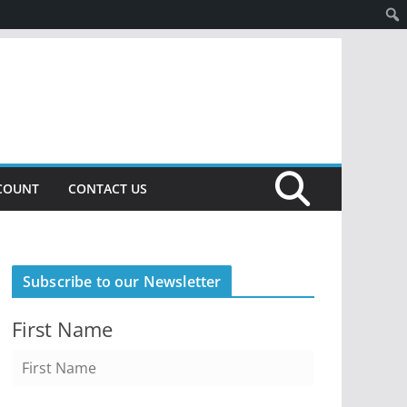
COUNT
CONTACT US
Subscribe to our Newsletter
First Name