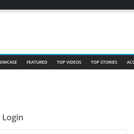
OWCASE
FEATURED
TOP VIDEOS
TOP STORIES
AC
Login