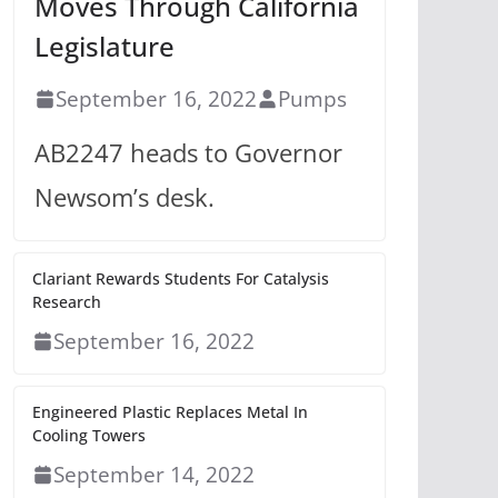
Moves Through California
Legislature
September 16, 2022
Pumps
AB2247 heads to Governor
Newsom’s desk.
Clariant Rewards Students For Catalysis
Research
September 16, 2022
Engineered Plastic Replaces Metal In
Cooling Towers
September 14, 2022