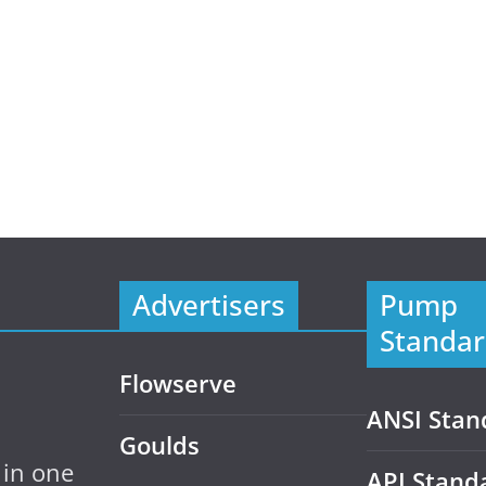
Advertisers
Pump
Standar
Flowserve
ANSI Stan
Goulds
 in one
API Stand