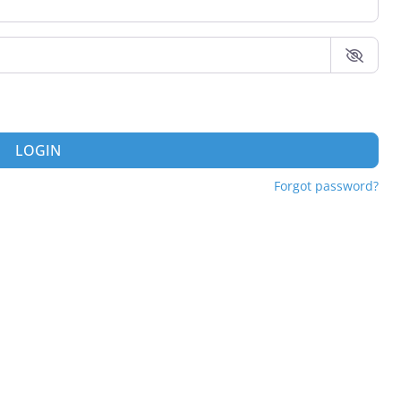
LOGIN
Forgot password?