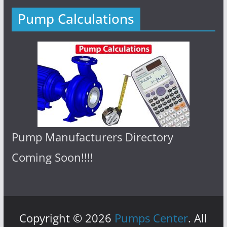
Pump Calculations
Pump Manufacturers Directory
Coming Soon!!!!
Copyright © 2026
Pumps Center
. All