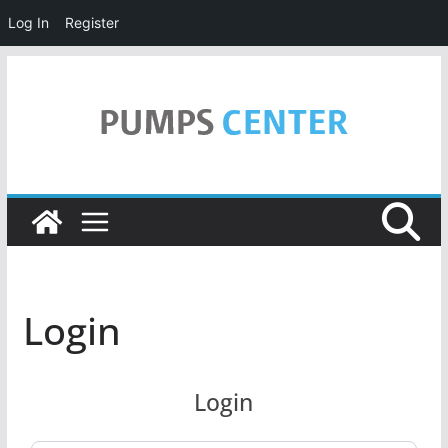
Log In
Register
Skip
to
content
Login
Login