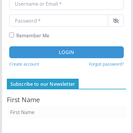
Username or Email
*
Password
*
Remember Me
LOGIN
Create account
Forgot password?
Subscribe to our Newsletter
First Name