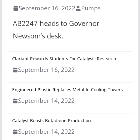
September 16, 2022
Pumps
AB2247 heads to Governor
Newsom’s desk.
Clariant Rewards Students For Catalysis Research
September 16, 2022
Engineered Plastic Replaces Metal In Cooling Towers
September 14, 2022
Catalyst Boosts Butadiene Production
September 14, 2022