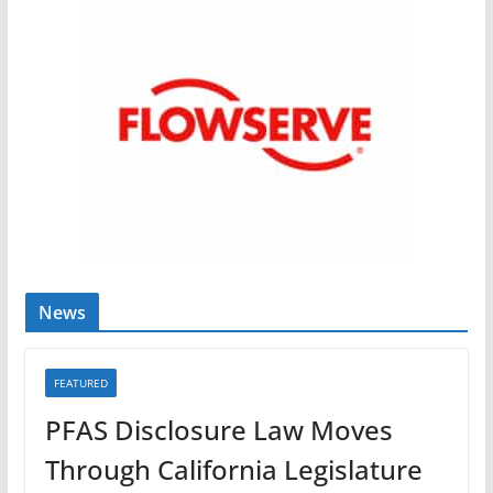
News
FEATURED
PFAS Disclosure Law Moves
Through California Legislature