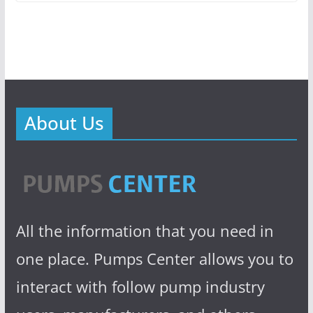
About Us
All the information that you need in
one place. Pumps Center allows you to
interact with follow pump industry