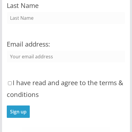
Last Name
Email address:
I have read and agree to the terms &
conditions