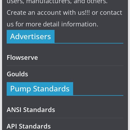
users, manufacturers, and others.
Create an account with us!!! or contact
us for more detail information.
Advertisers
Flowserve
Goulds
Pump Standards
ANSI Standards
API Standards