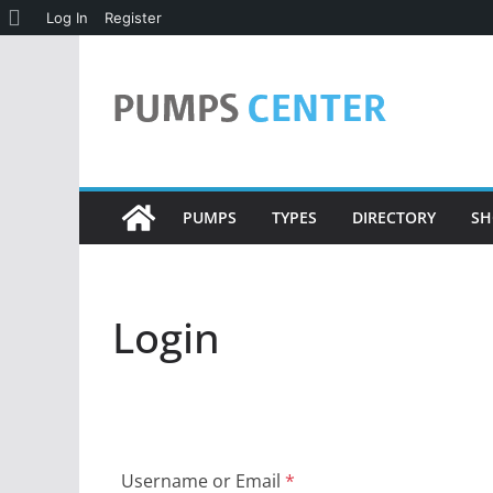
About
Log In
Register
Skip
WordPress
to
content
PUMPS
TYPES
DIRECTORY
SH
Login
Username or Email
*