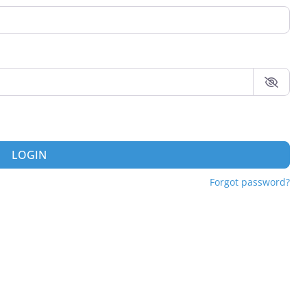
LOGIN
Forgot password?