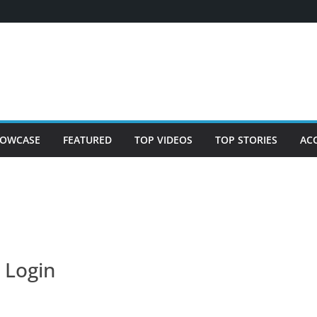
OWCASE
FEATURED
TOP VIDEOS
TOP STORIES
AC
Login