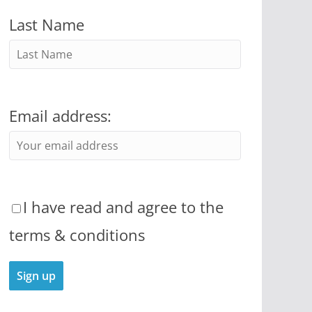
Last Name
Email address:
I have read and agree to the
terms & conditions