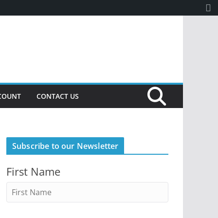
COUNT
CONTACT US
Subscribe to our Newsletter
First Name