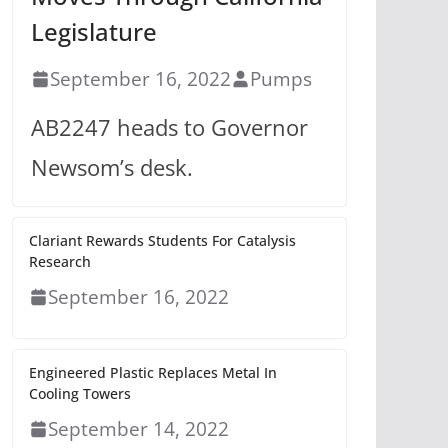
Legislature
September 16, 2022
Pumps
AB2247 heads to Governor
Newsom’s desk.
Clariant Rewards Students For Catalysis
Research
September 16, 2022
Engineered Plastic Replaces Metal In
Cooling Towers
September 14, 2022