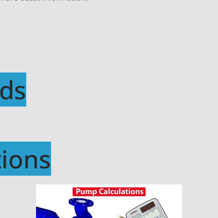
ds
ions