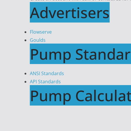
Advertisers
Flowserve
Goulds
Pump Standar
ANSI Standards
API Standards
Pump Calculat