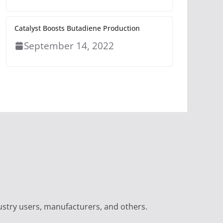
Catalyst Boosts Butadiene Production
September 14, 2022
ustry users, manufacturers, and others.