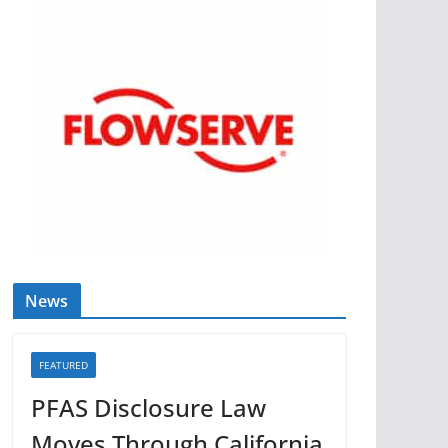
News
FEATURED
PFAS Disclosure Law
Moves Through California