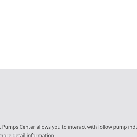
e. Pumps Center allows you to interact with follow pump ind
 more detail information.