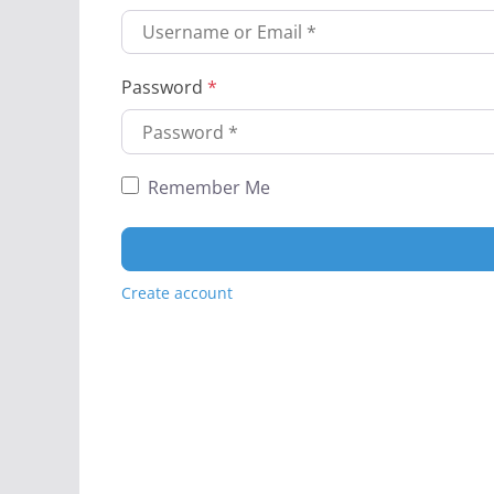
Password
*
Remember Me
Create account