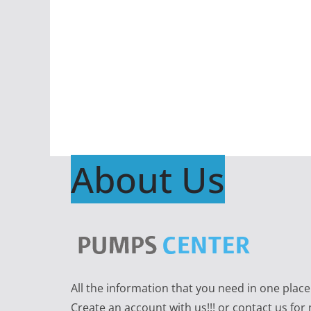
About Us
All the information that you need in one plac
Create an account with us!!! or contact us for