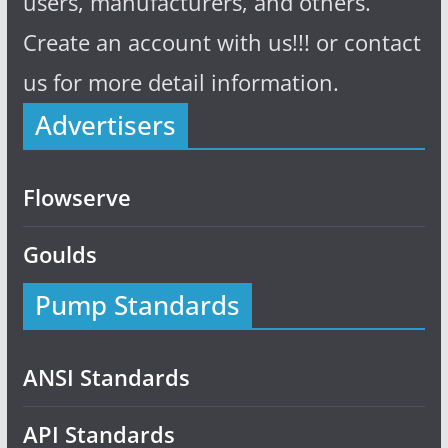
users, manufacturers, and others.
Create an account with us!!! or contact
us for more detail information.
Advertisers
Flowserve
Goulds
Pump Standards
ANSI Standards
API Standards