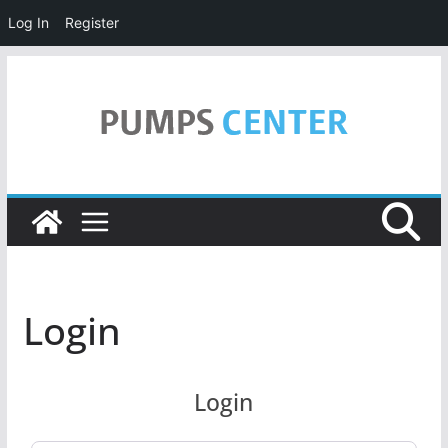
Log In
Register
Skip
to
content
Login
Login