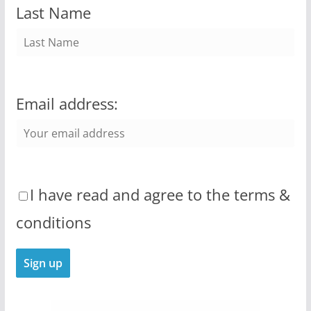
Last Name
Email address:
I have read and agree to the terms &
conditions