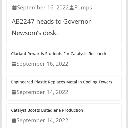
September 16, 2022
Pumps
AB2247 heads to Governor
Newsom’s desk.
Clariant Rewards Students For Catalysis Research
September 16, 2022
Engineered Plastic Replaces Metal In Cooling Towers
September 14, 2022
Catalyst Boosts Butadiene Production
September 14, 2022