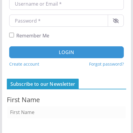
Username or Email
*
Password
*
Remember Me
LOGIN
Create account
Forgot password?
Subscribe to our Newsletter
First Name