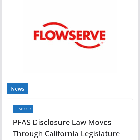
News
FEATURED
PFAS Disclosure Law Moves
Through California Legislature