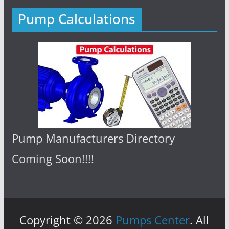
Pump Calculations
Pump Manufacturers Directory
Coming Soon!!!!
Copyright © 2026
Pumps Center
. All