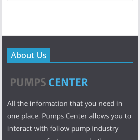
About Us
All the information that you need in
one place. Pumps Center allows you to
interact with follow pump industry