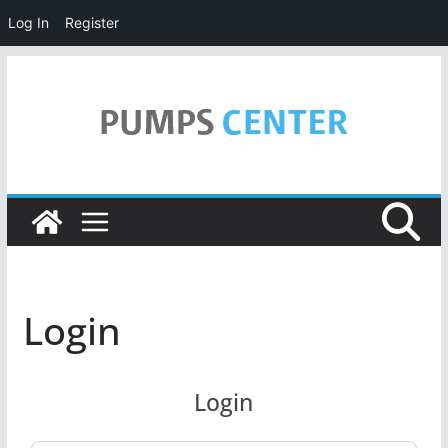
Log In
Register
Skip
to
content
Login
Login