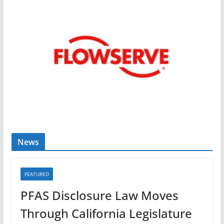
News
FEATURED
PFAS Disclosure Law Moves
Through California Legislature