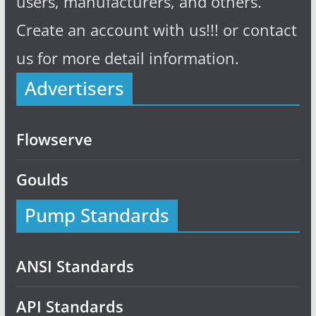
users, manufacturers, and others.
Create an account with us!!! or contact
us for more detail information.
Advertisers
Flowserve
Goulds
Pump Standards
ANSI Standards
API Standards