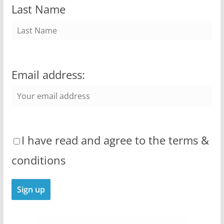
Last Name
Email address:
I have read and agree to the terms &
conditions