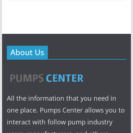
About Us
All the information that you need in
one place. Pumps Center allows you to
interact with follow pump industry