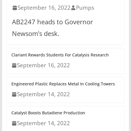
September 16, 2022
Pumps
AB2247 heads to Governor
Newsom’s desk.
Clariant Rewards Students For Catalysis Research
September 16, 2022
Engineered Plastic Replaces Metal In Cooling Towers
September 14, 2022
Catalyst Boosts Butadiene Production
September 14, 2022