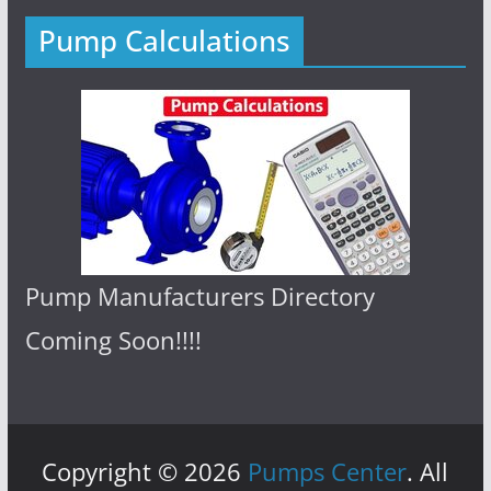
Pump Calculations
Pump Manufacturers Directory
Coming Soon!!!!
Copyright © 2026
Pumps Center
. All