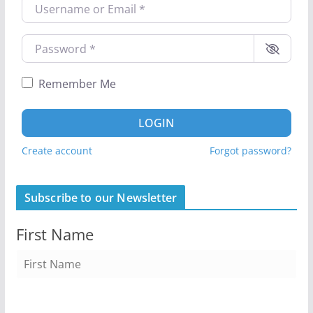
Username or Email
*
Password
*
Remember Me
LOGIN
Create account
Forgot password?
Subscribe to our Newsletter
First Name