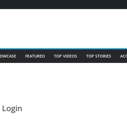
OWCASE
FEATURED
TOP VIDEOS
TOP STORIES
AC
Login