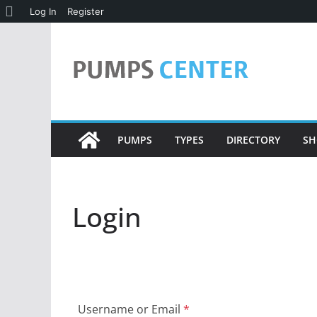
About
Log In
Register
Skip
WordPress
to
content
PUMPS
TYPES
DIRECTORY
SH
Login
Username or Email
*