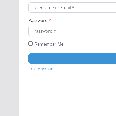
Password
*
Remember Me
Create account