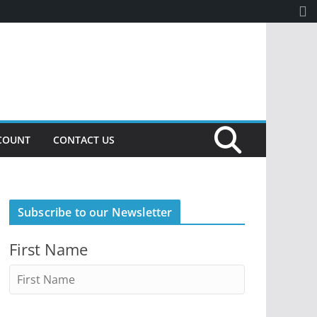
COUNT
CONTACT US
Subscribe to our Newsletter
First Name