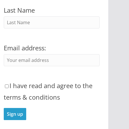
Last Name
Email address:
I have read and agree to the
terms & conditions