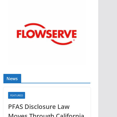
News
FEATURED
PFAS Disclosure Law
Moves Through California