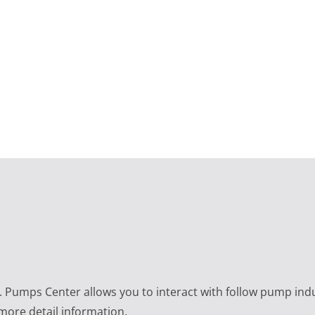
e. Pumps Center allows you to interact with follow pump ind
 more detail information.