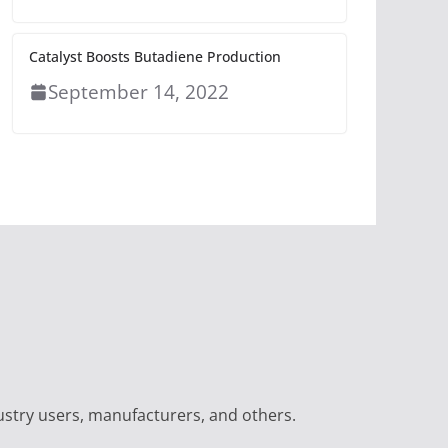
Catalyst Boosts Butadiene Production
September 14, 2022
ustry users, manufacturers, and others.