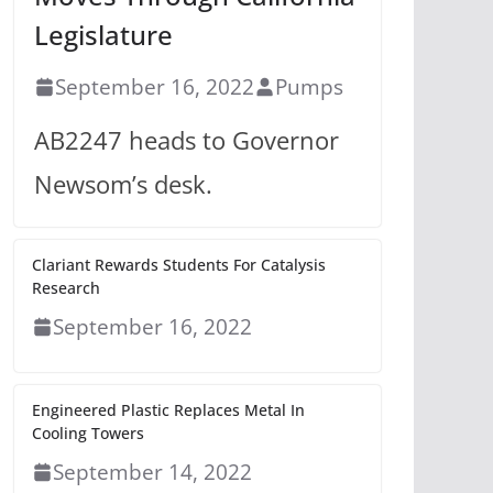
Legislature
September 16, 2022
Pumps
AB2247 heads to Governor
Newsom’s desk.
Clariant Rewards Students For Catalysis
Research
September 16, 2022
Engineered Plastic Replaces Metal In
Cooling Towers
September 14, 2022