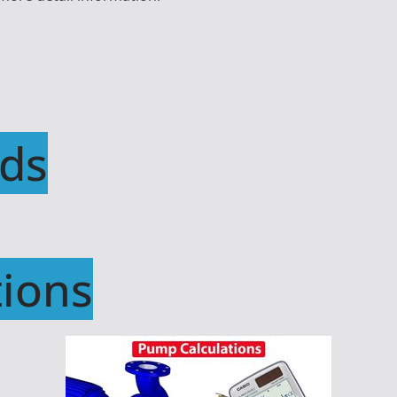
ds
ions