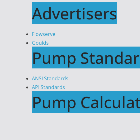
Advertisers
Flowserve
Goulds
Pump Standar
ANSI Standards
API Standards
Pump Calculat