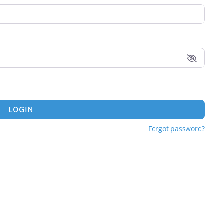
LOGIN
Forgot password?