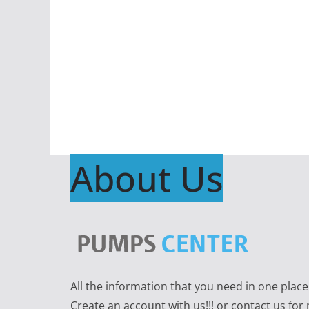
About Us
All the information that you need in one plac
Create an account with us!!! or contact us for