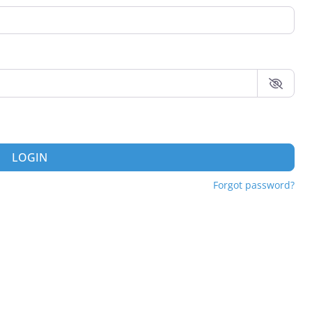
LOGIN
Forgot password?