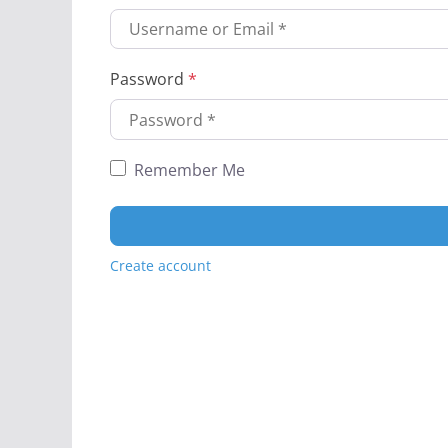
Password
*
Remember Me
Create account