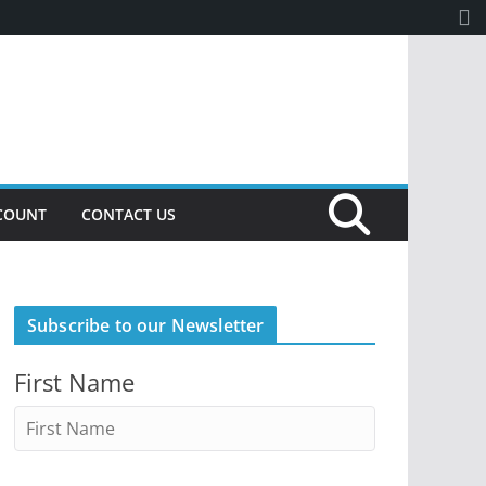
COUNT
CONTACT US
Subscribe to our Newsletter
First Name