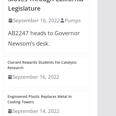
Legislature
September 16, 2022
Pumps
AB2247 heads to Governor
Newsom’s desk.
Clariant Rewards Students For Catalysis
Research
September 16, 2022
Engineered Plastic Replaces Metal In
Cooling Towers
September 14, 2022