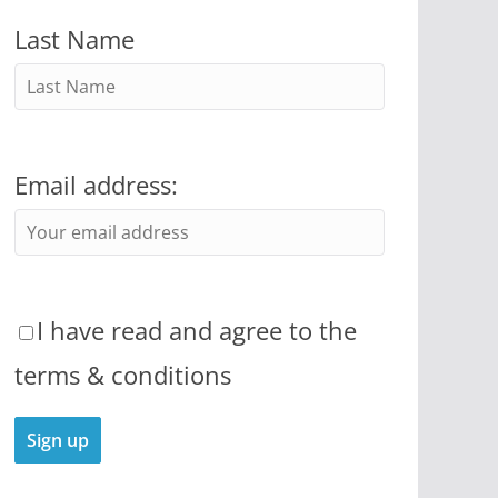
Last Name
Email address:
I have read and agree to the
terms & conditions