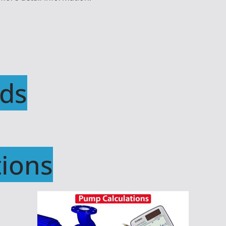
ds
ions