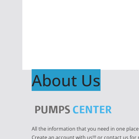
About Us
All the information that you need in one plac
Create an account with us!!! or contact us for