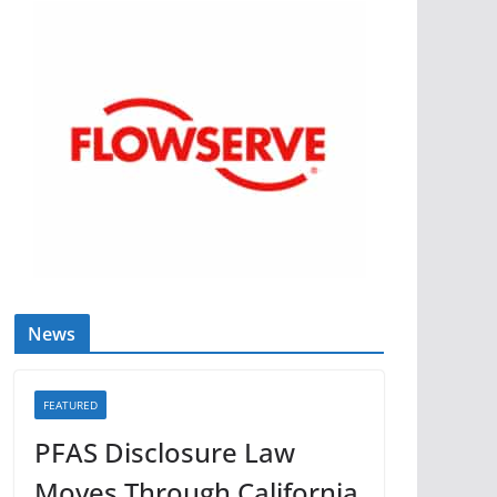
News
FEATURED
PFAS Disclosure Law
Moves Through California