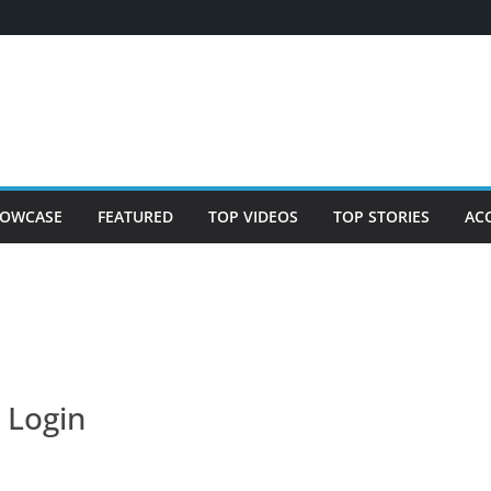
OWCASE
FEATURED
TOP VIDEOS
TOP STORIES
AC
Login