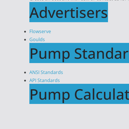
Advertisers
Flowserve
Goulds
Pump Standar
ANSI Standards
API Standards
Pump Calculat