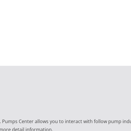
e. Pumps Center allows you to interact with follow pump ind
 more detail information.