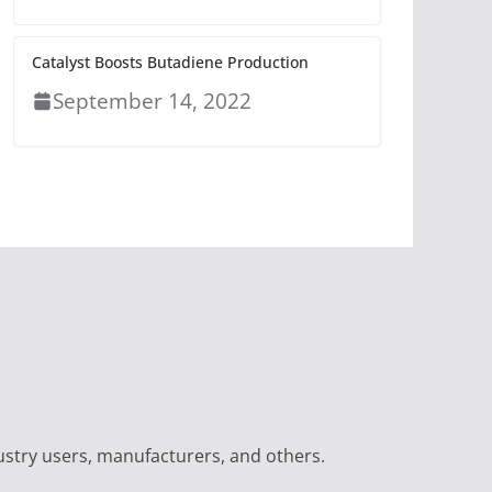
Catalyst Boosts Butadiene Production
September 14, 2022
ustry users, manufacturers, and others.