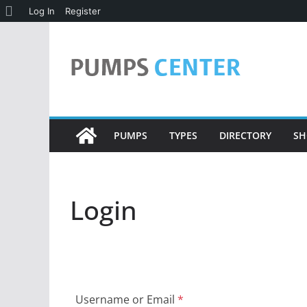
About
Log In
Register
Skip
WordPress
to
content
PUMPS
TYPES
DIRECTORY
SH
Login
Username or Email
*