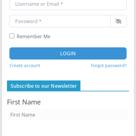
Username or Email
*
Password
*
Remember Me
LOGIN
Create account
Forgot password?
Subscribe to our Newsletter
First Name