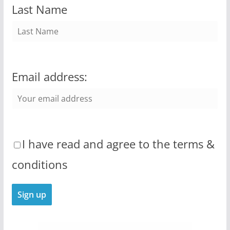
Last Name
Email address:
I have read and agree to the terms &
conditions