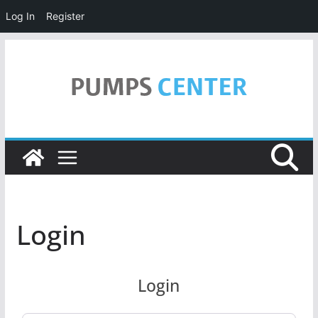
Log In
Register
Skip
to
content
Login
Login