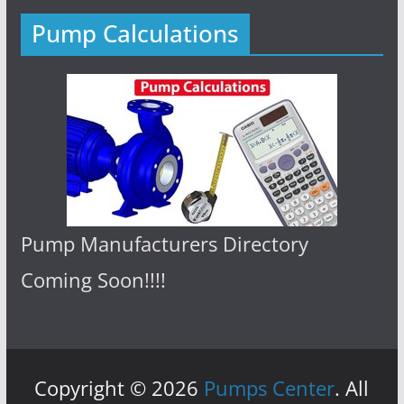
Pump Calculations
Pump Manufacturers Directory
Coming Soon!!!!
Copyright © 2026
Pumps Center
. All