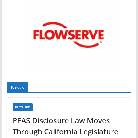
News
FEATURED
PFAS Disclosure Law Moves
Through California Legislature