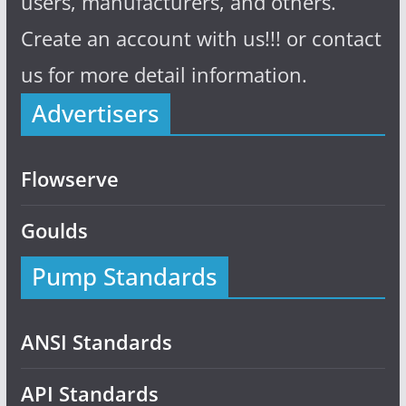
users, manufacturers, and others.
Create an account with us!!! or contact
us for more detail information.
Advertisers
Flowserve
Goulds
Pump Standards
ANSI Standards
API Standards