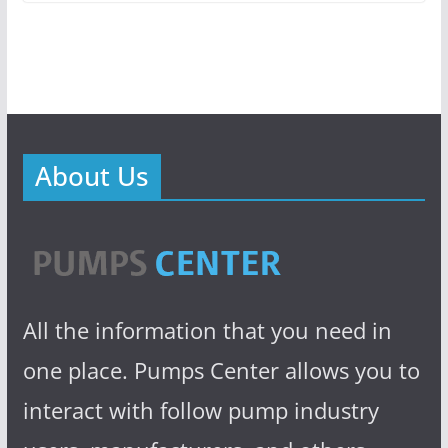
About Us
All the information that you need in
one place. Pumps Center allows you to
interact with follow pump industry