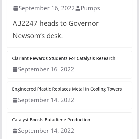
September 16, 2022
Pumps
AB2247 heads to Governor
Newsom’s desk.
Clariant Rewards Students For Catalysis Research
September 16, 2022
Engineered Plastic Replaces Metal In Cooling Towers
September 14, 2022
Catalyst Boosts Butadiene Production
September 14, 2022