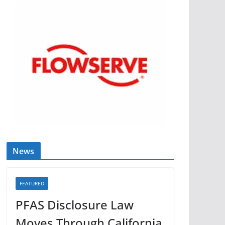
News
FEATURED
PFAS Disclosure Law
Moves Through California