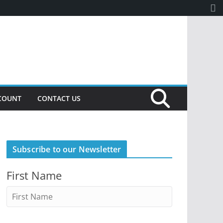
COUNT
CONTACT US
Subscribe to our Newsletter
First Name