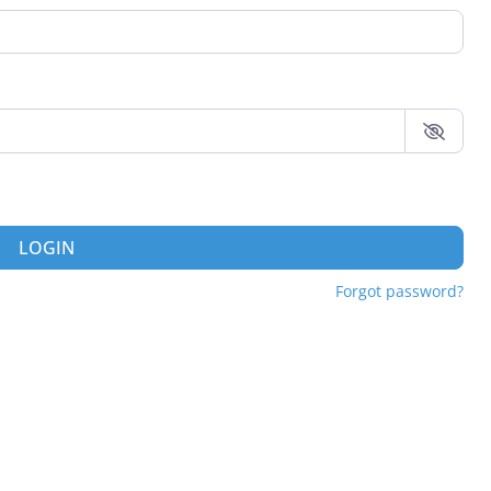
LOGIN
Forgot password?