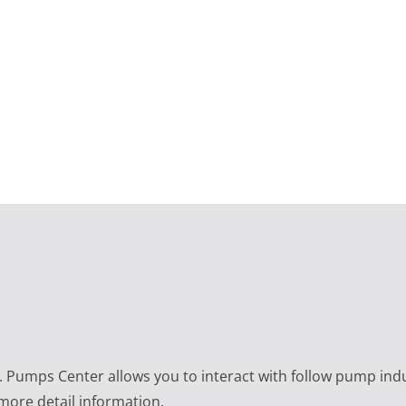
e. Pumps Center allows you to interact with follow pump ind
 more detail information.