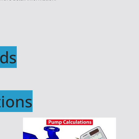
ds
ions