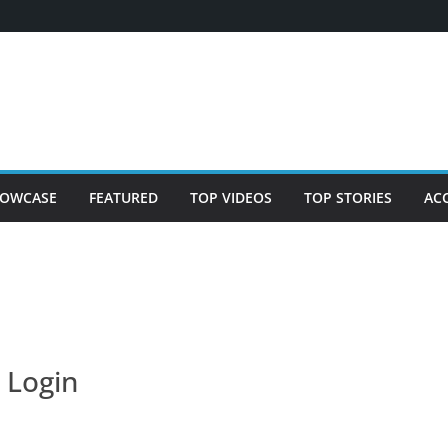
OWCASE
FEATURED
TOP VIDEOS
TOP STORIES
AC
Login