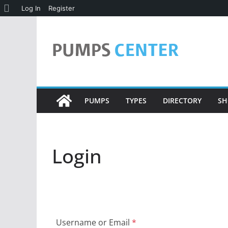
About
Log In
Register
Skip
WordPress
to
content
PUMPS
TYPES
DIRECTORY
SH
Login
Username or Email
*