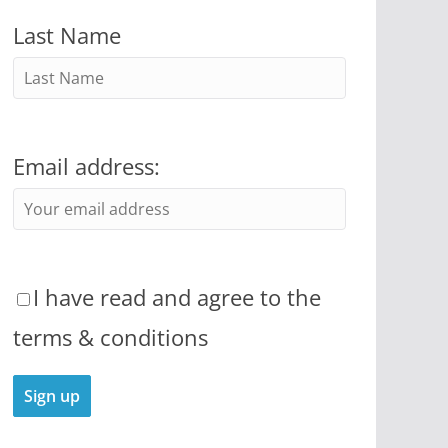
Last Name
Email address:
I have read and agree to the
terms & conditions