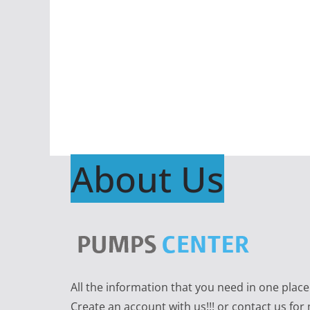
About Us
All the information that you need in one plac
Create an account with us!!! or contact us for