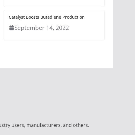
Catalyst Boosts Butadiene Production
September 14, 2022
ustry users, manufacturers, and others.