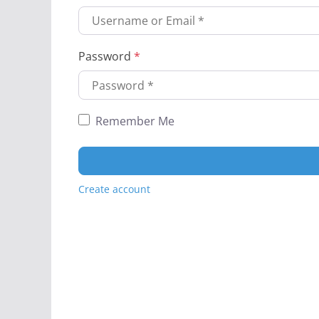
Password
*
Remember Me
Create account