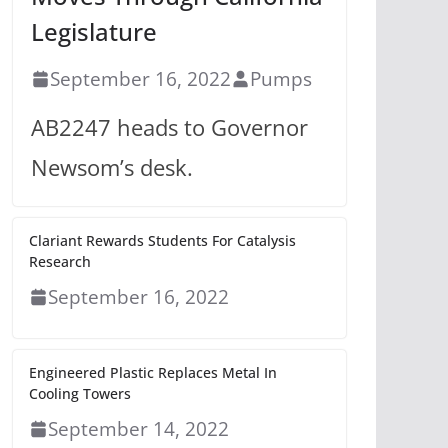
Legislature
September 16, 2022
Pumps
AB2247 heads to Governor
Newsom’s desk.
Clariant Rewards Students For Catalysis
Research
September 16, 2022
Engineered Plastic Replaces Metal In
Cooling Towers
September 14, 2022