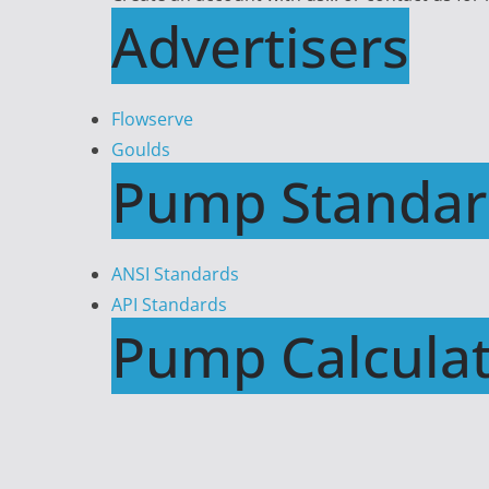
Advertisers
Flowserve
Goulds
Pump Standar
ANSI Standards
API Standards
Pump Calculat