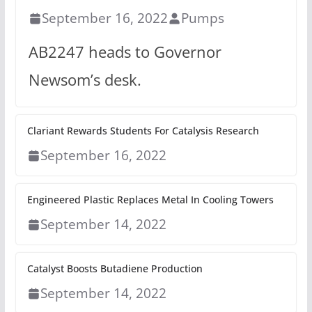
September 16, 2022
Pumps
AB2247 heads to Governor
Newsom’s desk.
Clariant Rewards Students For Catalysis Research
September 16, 2022
Engineered Plastic Replaces Metal In Cooling Towers
September 14, 2022
Catalyst Boosts Butadiene Production
September 14, 2022