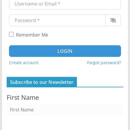
Username or Email
*
Password
*
Remember Me
LOGIN
Create account
Forgot password?
Subscribe to our Newsletter
First Name