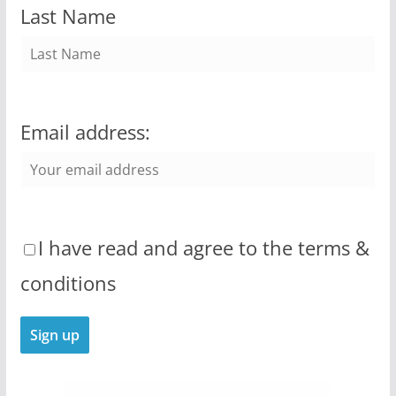
Last Name
Email address:
I have read and agree to the terms &
conditions