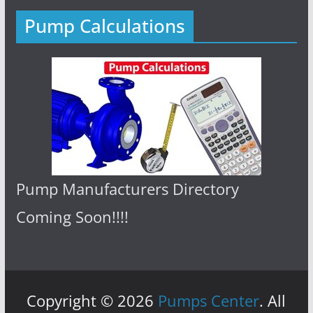
Pump Calculations
Pump Manufacturers Directory
Coming Soon!!!!
Copyright © 2026
Pumps Center
. All