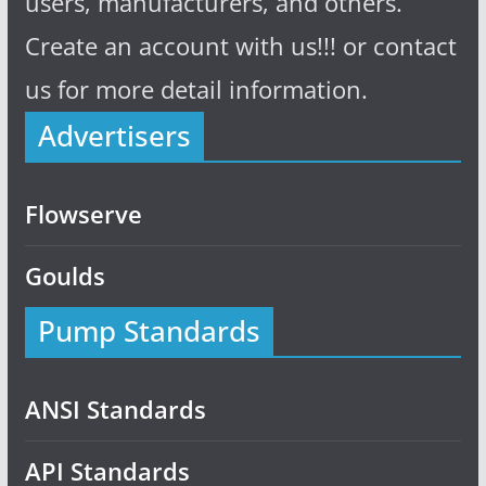
users, manufacturers, and others.
Create an account with us!!! or contact
us for more detail information.
Advertisers
Flowserve
Goulds
Pump Standards
ANSI Standards
API Standards