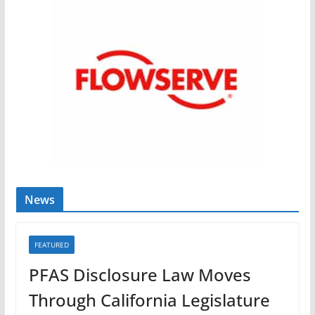
News
FEATURED
PFAS Disclosure Law Moves
Through California Legislature