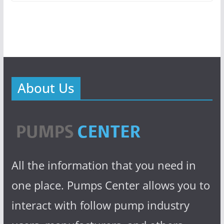
About Us
All the information that you need in
one place. Pumps Center allows you to
interact with follow pump industry