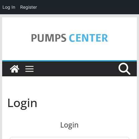
Log In
Register
Skip
to
content
Login
Login