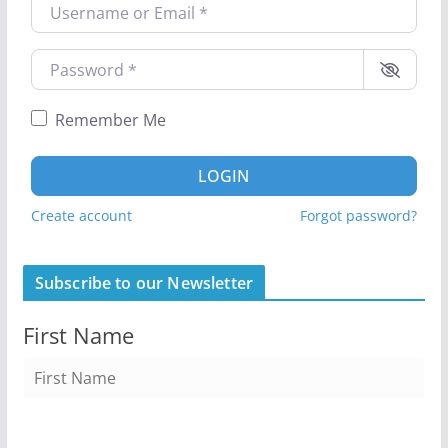
Username or Email
*
Password
*
Remember Me
LOGIN
Create account
Forgot password?
Subscribe to our Newsletter
First Name