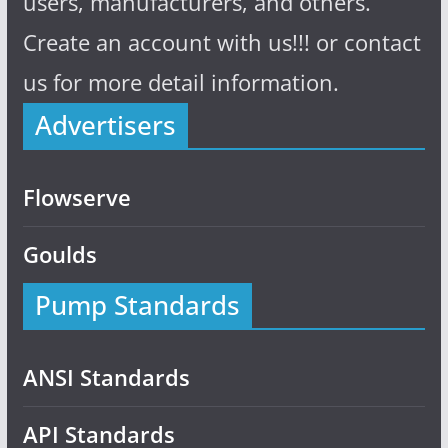
users, manufacturers, and others.
Create an account with us!!! or contact
us for more detail information.
Advertisers
Flowserve
Goulds
Pump Standards
ANSI Standards
API Standards