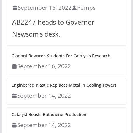
September 16, 2022
Pumps
AB2247 heads to Governor
Newsom’s desk.
Clariant Rewards Students For Catalysis Research
September 16, 2022
Engineered Plastic Replaces Metal In Cooling Towers
September 14, 2022
Catalyst Boosts Butadiene Production
September 14, 2022