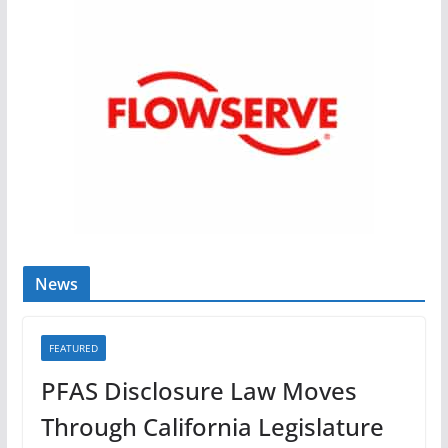
News
FEATURED
PFAS Disclosure Law Moves
Through California Legislature