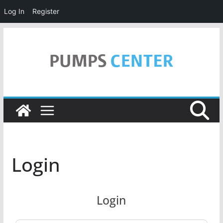
Log In
Register
Skip
to
content
Login
Login