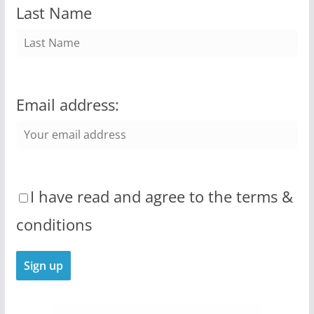
Last Name
Email address:
I have read and agree to the terms &
conditions