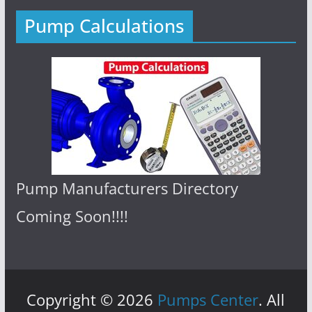
Pump Calculations
Pump Manufacturers Directory
Coming Soon!!!!
Copyright © 2026
Pumps Center
. All