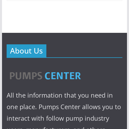
About Us
All the information that you need in
one place. Pumps Center allows you to
interact with follow pump industry