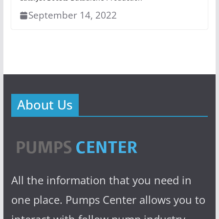
September 14, 2022
About Us
All the information that you need in
one place. Pumps Center allows you to