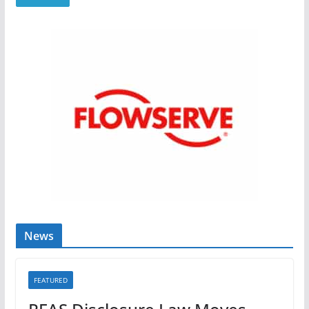
News
FEATURED