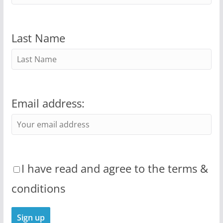
Last Name
Email address:
I have read and agree to the terms &
conditions