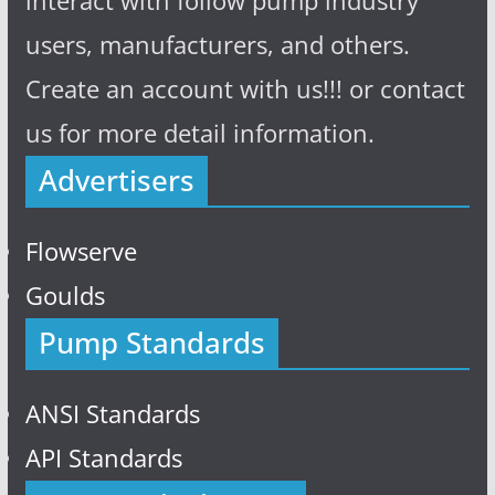
interact with follow pump industry
users, manufacturers, and others.
Create an account with us!!! or contact
us for more detail information.
Advertisers
Flowserve
Goulds
Pump Standards
ANSI Standards
API Standards