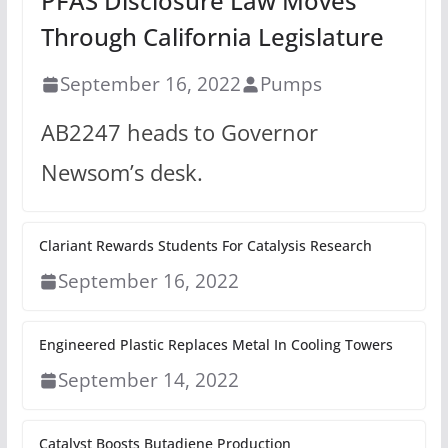
PFAS Disclosure Law Moves
Through California Legislature
September 16, 2022
Pumps
AB2247 heads to Governor
Newsom’s desk.
Clariant Rewards Students For Catalysis Research
September 16, 2022
Engineered Plastic Replaces Metal In Cooling Towers
September 14, 2022
Catalyst Boosts Butadiene Production