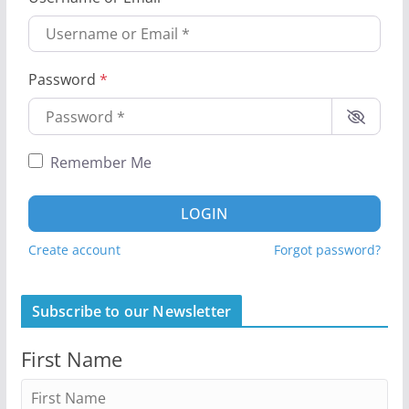
Password
*
Remember Me
LOGIN
Create account
Forgot password?
Subscribe to our Newsletter
First Name