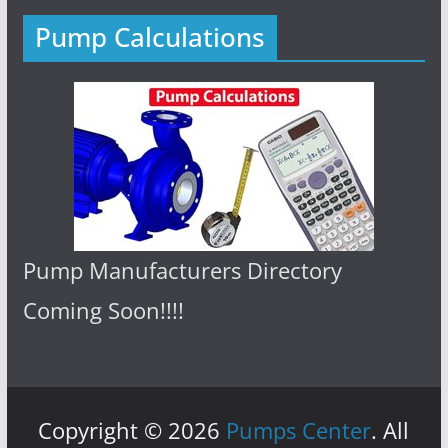
Pump Calculations
Pump Manufacturers Directory
Coming Soon!!!!
Copyright © 2026
Pumps Center
. All