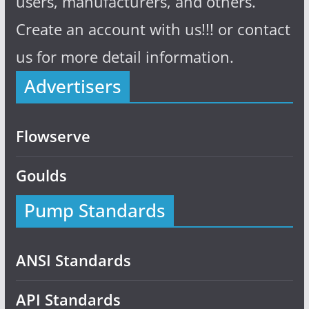
users, manufacturers, and others.
Create an account with us!!! or contact
us for more detail information.
Advertisers
Flowserve
Goulds
Pump Standards
ANSI Standards
API Standards