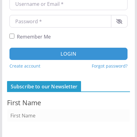
Username or Email
*
Password
*
Remember Me
LOGIN
Create account
Forgot password?
Subscribe to our Newsletter
First Name