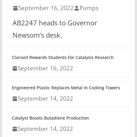
September 16, 2022
Pumps
AB2247 heads to Governor
Newsom’s desk.
Clariant Rewards Students For Catalysis Research
September 16, 2022
Engineered Plastic Replaces Metal In Cooling Towers
September 14, 2022
Catalyst Boosts Butadiene Production
September 14, 2022