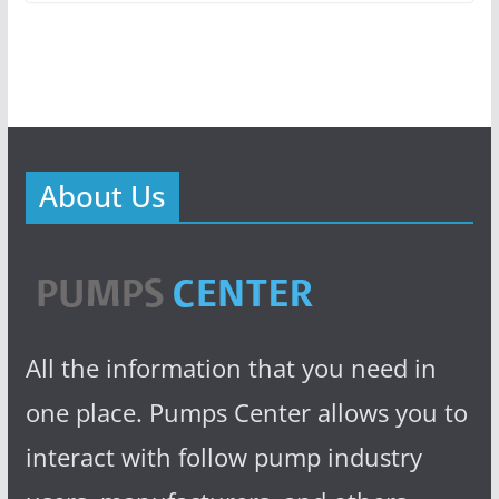
About Us
All the information that you need in
one place. Pumps Center allows you to
interact with follow pump industry