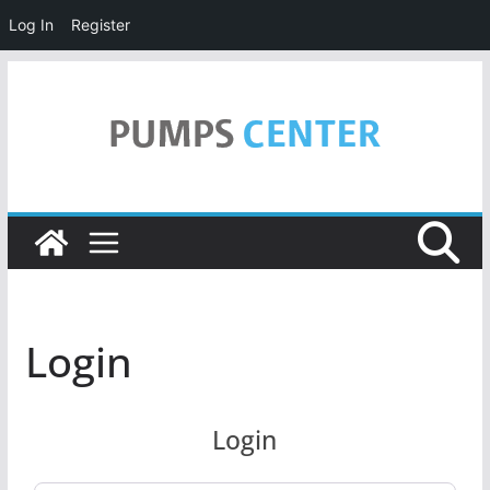
Log In
Register
Skip
to
content
Login
Login