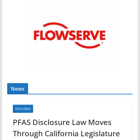
News
FEATURED
PFAS Disclosure Law Moves
Through California Legislature