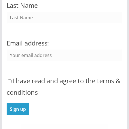
Last Name
Email address:
I have read and agree to the terms &
conditions