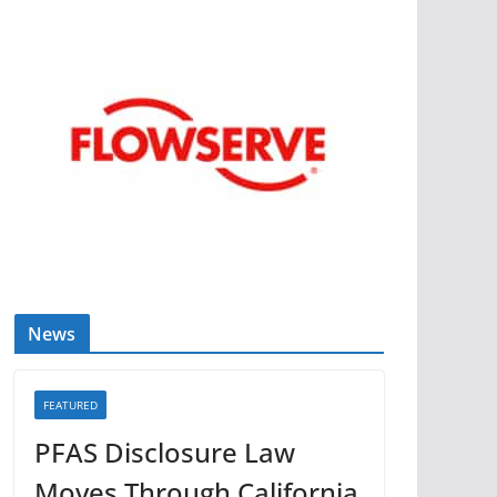
News
FEATURED
PFAS Disclosure Law
Moves Through California