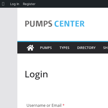
About
Log In
Register
Skip
WordPress
to
content
PUMPS
TYPES
DIRECTORY
SH
Login
Username or Email
*