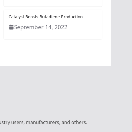
Catalyst Boosts Butadiene Production
September 14, 2022
ustry users, manufacturers, and others.