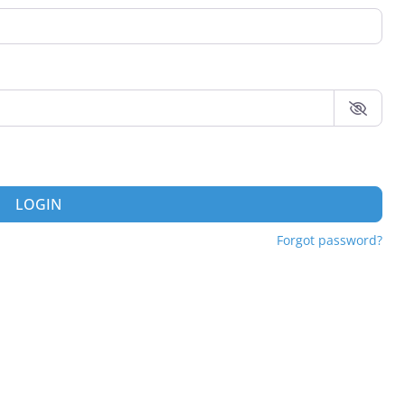
LOGIN
Forgot password?