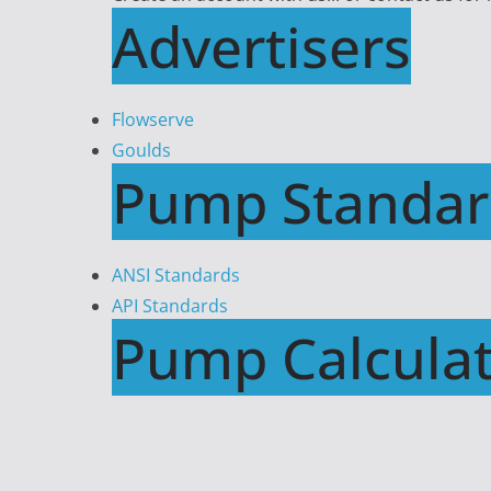
Advertisers
Flowserve
Goulds
Pump Standar
ANSI Standards
API Standards
Pump Calculat