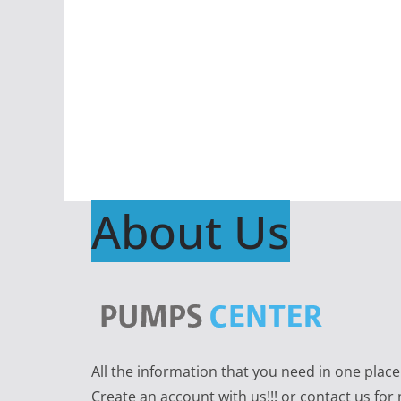
About Us
All the information that you need in one plac
Create an account with us!!! or contact us for