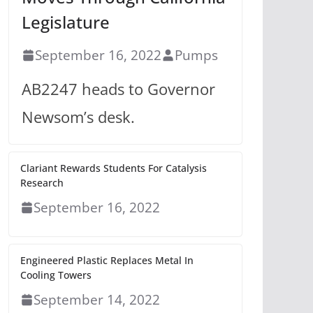
Legislature
September 16, 2022
Pumps
AB2247 heads to Governor
Newsom’s desk.
Clariant Rewards Students For Catalysis
Research
September 16, 2022
Engineered Plastic Replaces Metal In
Cooling Towers
September 14, 2022