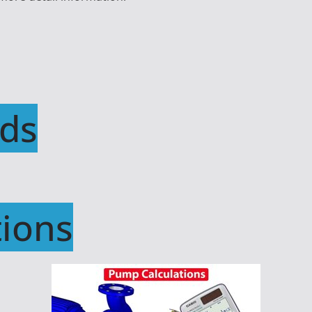
ds
ions