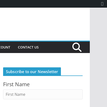
COUNT
CONTACT US
Subscribe to our Newsletter
First Name