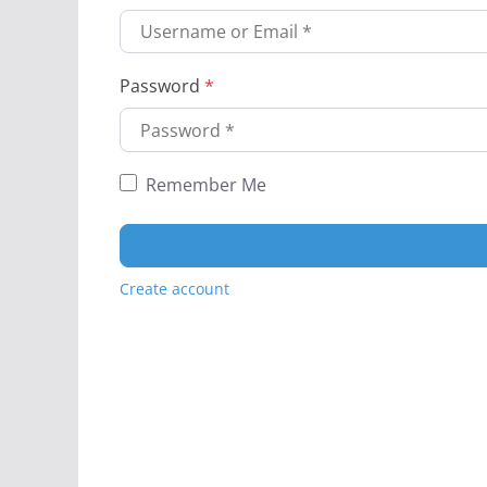
Password
*
Remember Me
Create account