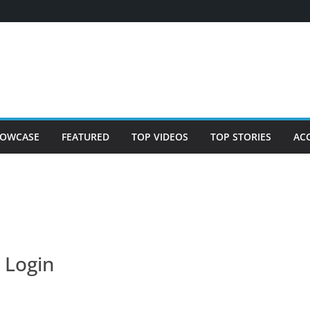
OWCASE
FEATURED
TOP VIDEOS
TOP STORIES
AC
Login