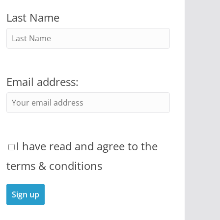
Last Name
Email address:
I have read and agree to the
terms & conditions