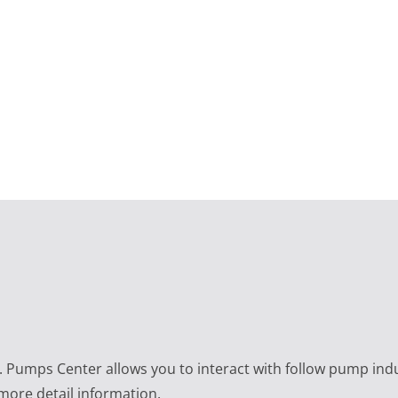
e. Pumps Center allows you to interact with follow pump ind
 more detail information.