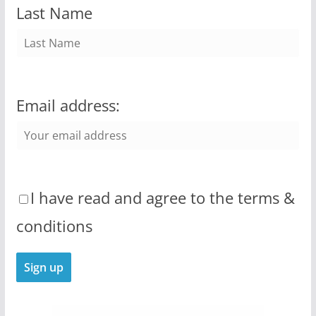
Last Name
Email address:
I have read and agree to the terms &
conditions