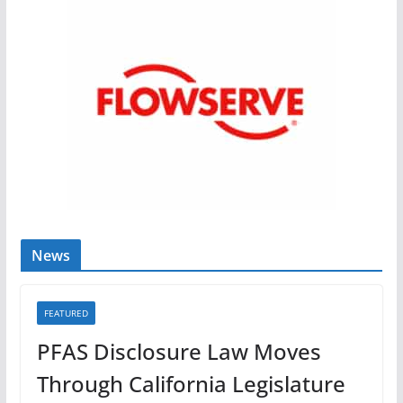
News
FEATURED
PFAS Disclosure Law Moves
Through California Legislature