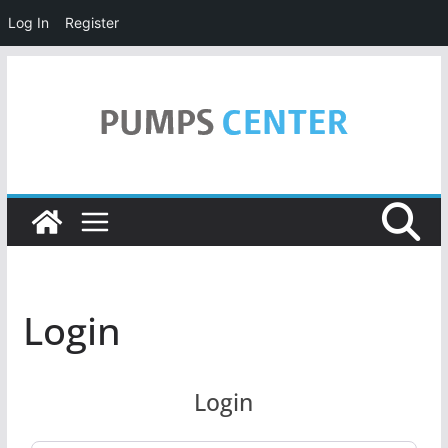
Log In
Register
Skip
to
content
Login
Login