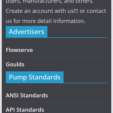
users, manufacturers, and others.
Create an account with us!!! or contact
us for more detail information.
Advertisers
Flowserve
Goulds
Pump Standards
ANSI Standards
API Standards