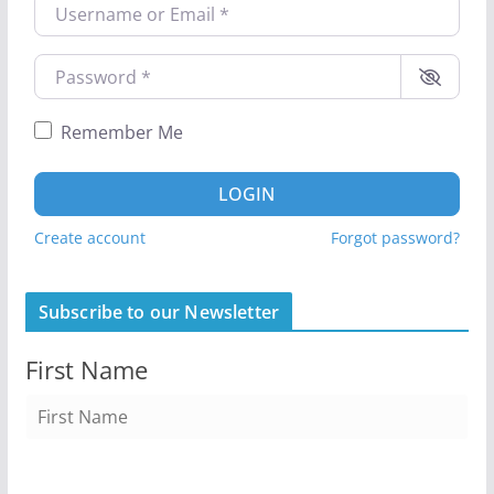
Username or Email
*
Password
*
Remember Me
LOGIN
Create account
Forgot password?
Subscribe to our Newsletter
First Name