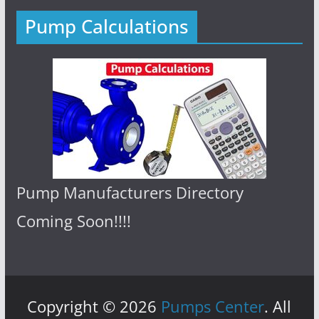
Pump Calculations
Pump Manufacturers Directory
Coming Soon!!!!
Copyright © 2026
Pumps Center
. All