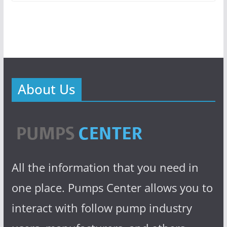
About Us
All the information that you need in
one place. Pumps Center allows you to
interact with follow pump industry