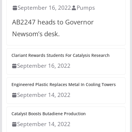
September 16, 2022
Pumps
AB2247 heads to Governor
Newsom’s desk.
Clariant Rewards Students For Catalysis Research
September 16, 2022
Engineered Plastic Replaces Metal In Cooling Towers
September 14, 2022
Catalyst Boosts Butadiene Production
September 14, 2022