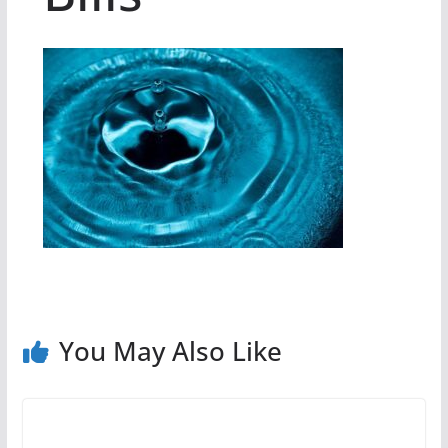
You May Also Like