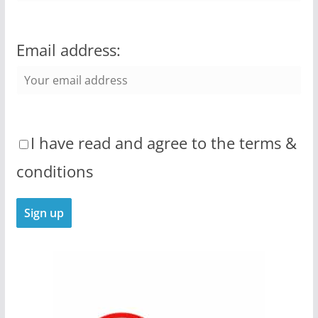
Email address:
I have read and agree to the terms &
conditions