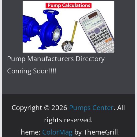
Pump Manufacturers Directory
Coming Soon!!!!
Copyright © 2026
Pumps Center
. All
rights reserved.
Theme:
ColorMag
by ThemeGrill.