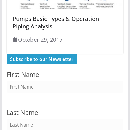
Pumps Basic Types & Operation |
Piping Analysis
October 29, 2017
Subscribe to our Newsletter
First Name
Last Name