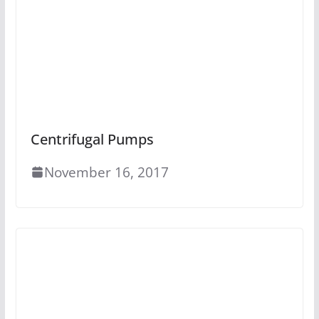
Centrifugal Pumps
November 16, 2017