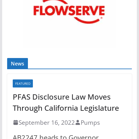
News
FEATURED
PFAS Disclosure Law Moves
Through California Legislature
September 16, 2022
Pumps
AB2247 heads to Governor