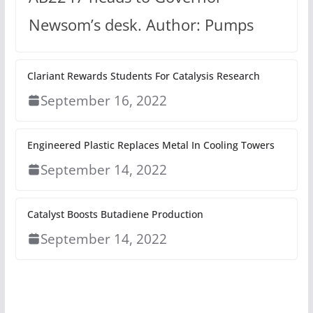
Newsom’s desk. Author: Pumps
Clariant Rewards Students For Catalysis Research
September 16, 2022
Engineered Plastic Replaces Metal In Cooling Towers
September 14, 2022
Catalyst Boosts Butadiene Production
September 14, 2022