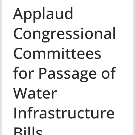
Applaud
Congressional
Committees
for Passage of
Water
Infrastructure
Bills