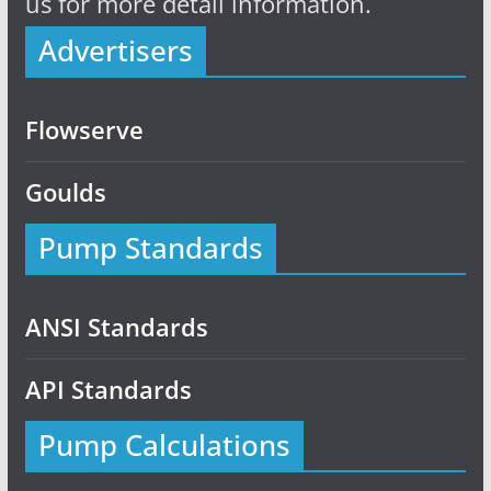
us for more detail information.
Advertisers
Flowserve
Goulds
Pump Standards
ANSI Standards
API Standards
Pump Calculations