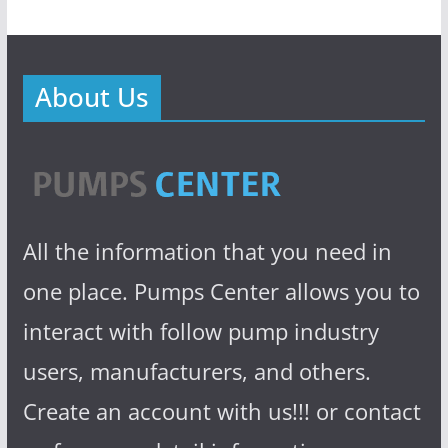
About Us
All the information that you need in
one place. Pumps Center allows you to
interact with follow pump industry
users, manufacturers, and others.
Create an account with us!!! or contact