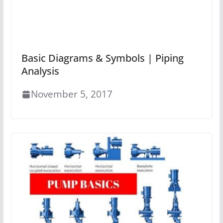
Basic Diagrams & Symbols | Piping
Analysis
November 5, 2017