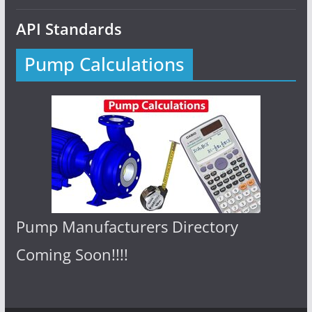
API Standards
Pump Calculations
Pump Manufacturers Directory
Coming Soon!!!!