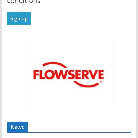
conditions
News