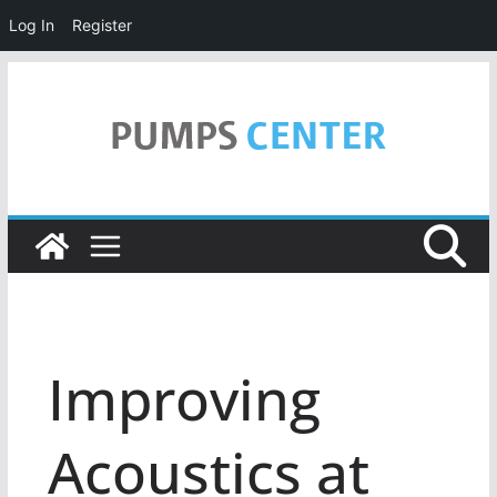
Log In
Register
Skip
to
content
Improving
Acoustics at