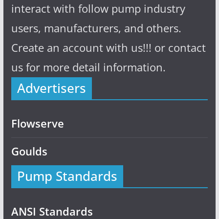
interact with follow pump industry
users, manufacturers, and others.
Create an account with us!!! or contact
us for more detail information.
Advertisers
Flowserve
Goulds
Pump Standards
ANSI Standards