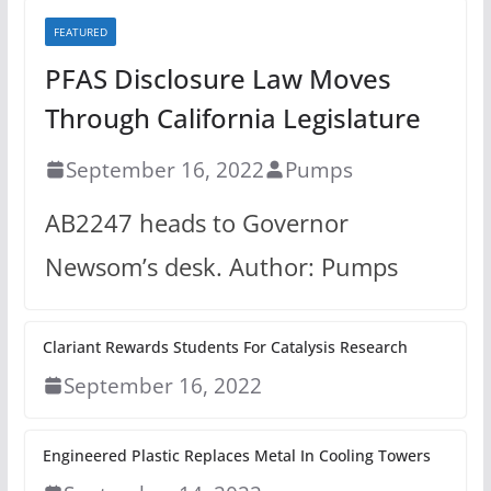
FEATURED
PFAS Disclosure Law Moves
Through California Legislature
September 16, 2022
Pumps
AB2247 heads to Governor
Newsom’s desk. Author: Pumps
Clariant Rewards Students For Catalysis Research
September 16, 2022
Engineered Plastic Replaces Metal In Cooling Towers