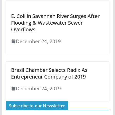
E. Coli in Savannah River Surges After
Flooding & Wastewater Sewer
Overflows
December 24, 2019
Brazil Chamber Selects Radix As
Entrepreneur Company of 2019
December 24, 2019
Subscribe to our Newsletter