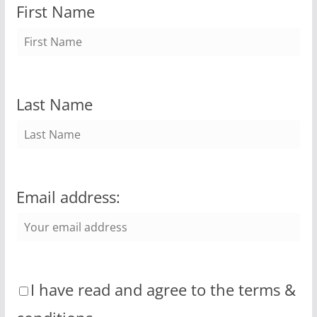
First Name
Last Name
Email address:
I have read and agree to the terms &