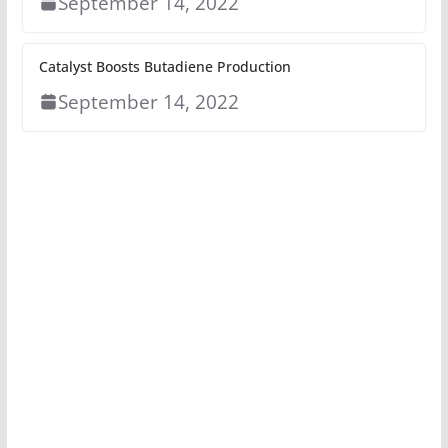
September 14, 2022
Catalyst Boosts Butadiene Production
September 14, 2022