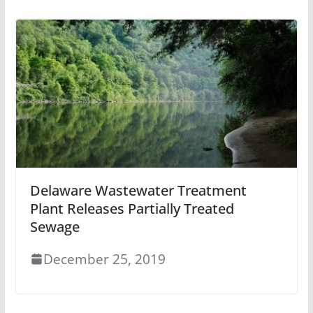
Delaware Wastewater Treatment
Plant Releases Partially Treated
Sewage
December 25, 2019