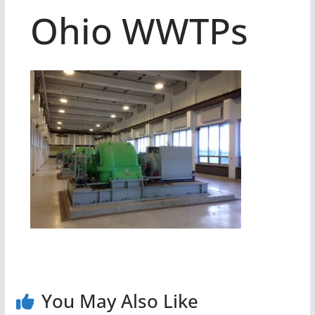
Ohio WWTPs
You May Also Like