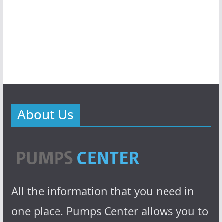
About Us
All the information that you need in
one place. Pumps Center allows you to