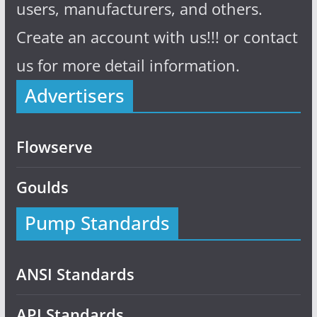
users, manufacturers, and others.
Create an account with us!!! or contact
us for more detail information.
Advertisers
Flowserve
Goulds
Pump Standards
ANSI Standards
API Standards