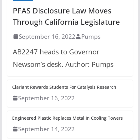
PFAS Disclosure Law Moves
Through California Legislature
September 16, 2022
Pumps
AB2247 heads to Governor
Newsom’s desk. Author: Pumps
Clariant Rewards Students For Catalysis Research
September 16, 2022
Engineered Plastic Replaces Metal In Cooling Towers
September 14, 2022