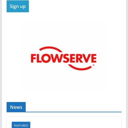
News
FEATURED