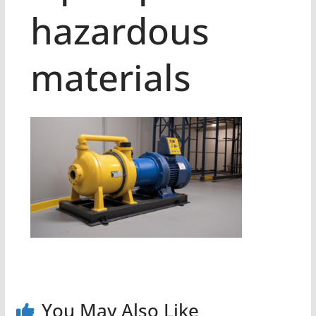
hazardous
materials
You May Also Like