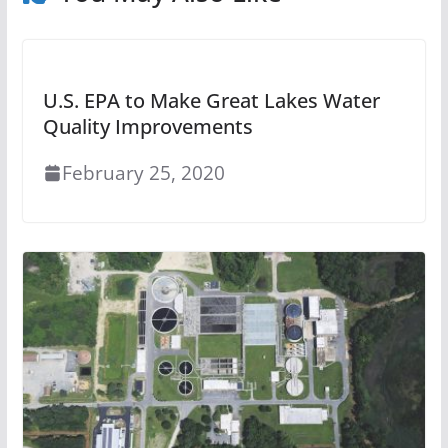
U.S. EPA to Make Great Lakes Water
Quality Improvements
February 25, 2020