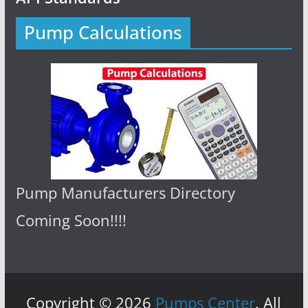
Pump Calculations
Pump Manufacturers Directory
Coming Soon!!!!
Copyright © 2026
Pumps Center
. All