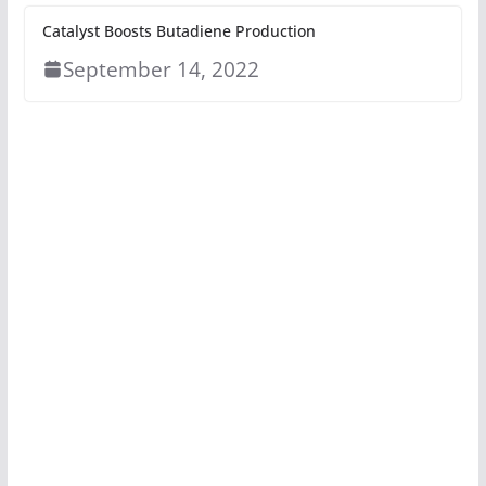
Catalyst Boosts Butadiene Production
September 14, 2022