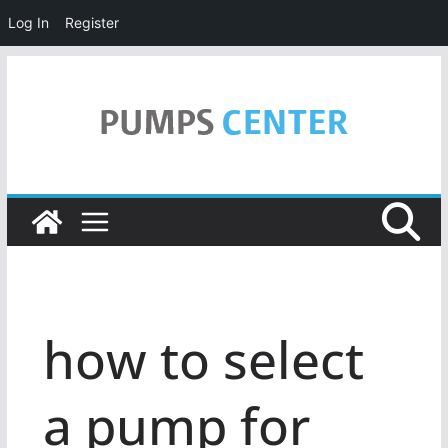
Log In
Register
Skip
to
content
how to select
a pump for