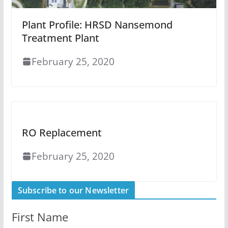
Plant Profile: HRSD Nansemond
Treatment Plant
February 25, 2020
RO Replacement
February 25, 2020
Subscribe to our Newsletter
First Name