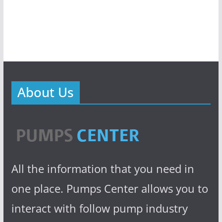
About Us
All the information that you need in
one place. Pumps Center allows you to
interact with follow pump industry