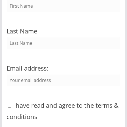
Last Name
Email address:
I have read and agree to the terms &
conditions