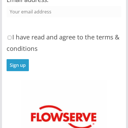
I have read and agree to the terms &
conditions