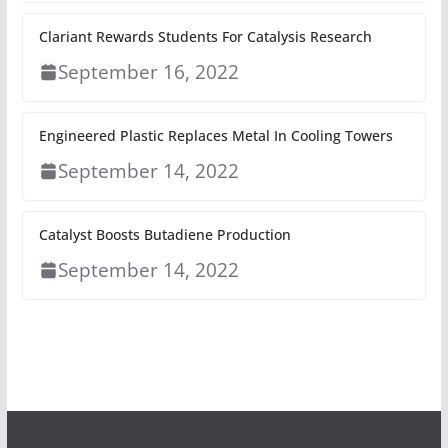
Clariant Rewards Students For Catalysis Research
September 16, 2022
Engineered Plastic Replaces Metal In Cooling Towers
September 14, 2022
Catalyst Boosts Butadiene Production
September 14, 2022