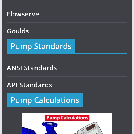
Flowserve
Goulds
Pump Standards
ANSI Standards
API Standards
Pump Calculations