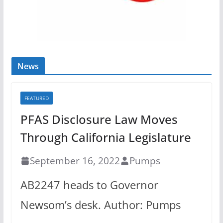
News
FEATURED
PFAS Disclosure Law Moves
Through California Legislature
September 16, 2022
Pumps
AB2247 heads to Governor
Newsom’s desk. Author: Pumps