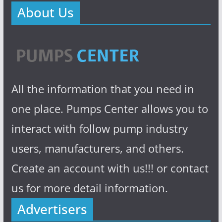
About Us
All the information that you need in
one place. Pumps Center allows you to
interact with follow pump industry
users, manufacturers, and others.
Create an account with us!!! or contact
us for more detail information.
Advertisers