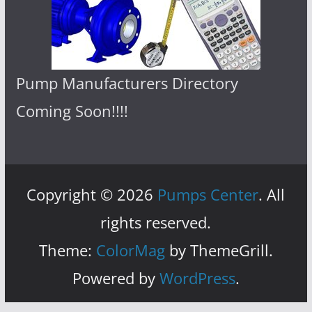
Pump Manufacturers Directory
Coming Soon!!!!
Copyright © 2026
Pumps Center
. All
rights reserved.
Theme:
ColorMag
by ThemeGrill.
Powered by
WordPress
.