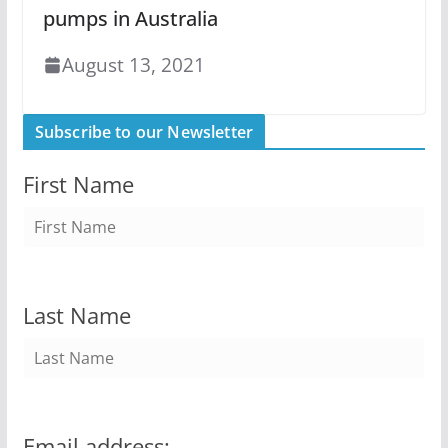
pumps in Australia
August 13, 2021
Subscribe to our Newsletter
First Name
Last Name
Email address: