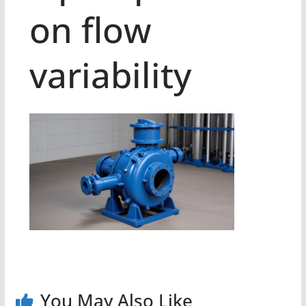
on flow
variability
You May Also Like