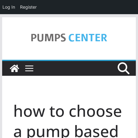
Log In
Register
Skip
to
content
how to choose
a pump based