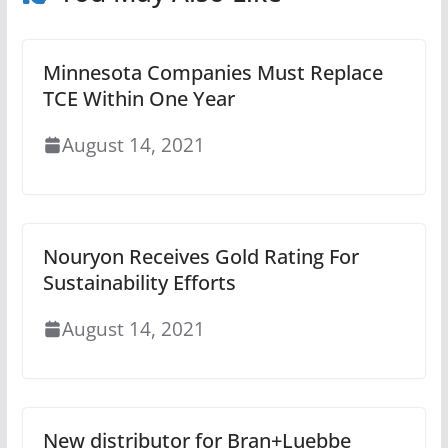
Minnesota Companies Must Replace
TCE Within One Year
August 14, 2021
Nouryon Receives Gold Rating For
Sustainability Efforts
August 14, 2021
New distributor for Bran+Luebbe