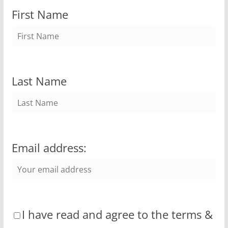
First Name
Last Name
Email address:
I have read and agree to the terms &