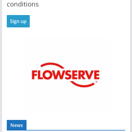
conditions
News