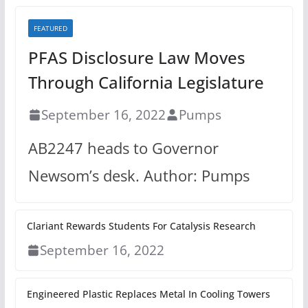
FEATURED
PFAS Disclosure Law Moves
Through California Legislature
September 16, 2022
Pumps
AB2247 heads to Governor
Newsom’s desk. Author: Pumps
Clariant Rewards Students For Catalysis Research
September 16, 2022
Engineered Plastic Replaces Metal In Cooling Towers