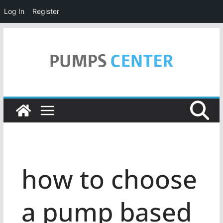
Log In
Register
Skip
to
content
how to choose
a pump based