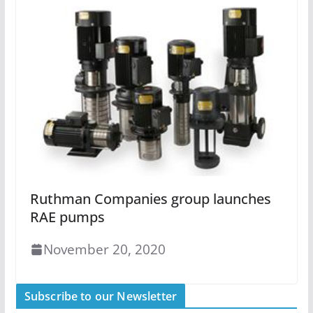
Ruthman Companies group launches
RAE pumps
November 20, 2020
Subscribe to our Newsletter