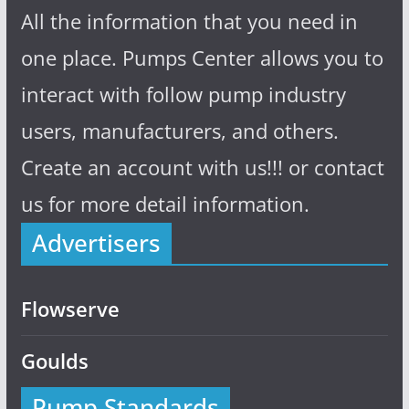
All the information that you need in
one place. Pumps Center allows you to
interact with follow pump industry
users, manufacturers, and others.
Create an account with us!!! or contact
us for more detail information.
Advertisers
Flowserve
Goulds
Pump Standards