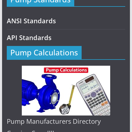
ANSI Standards
API Standards
Pump Calculations
Pump Manufacturers Directory