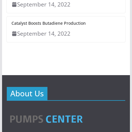
September 14, 2022
Catalyst Boosts Butadiene Production
September 14, 2022
About Us