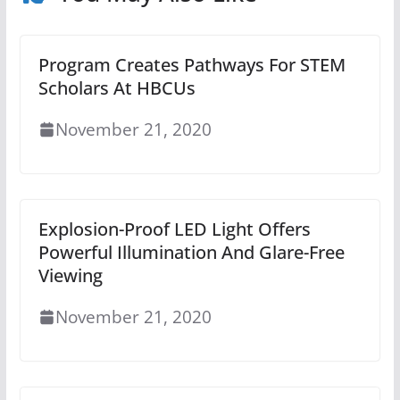
Program Creates Pathways For STEM
Scholars At HBCUs
November 21, 2020
Explosion-Proof LED Light Offers
Powerful Illumination And Glare-Free
Viewing
November 21, 2020