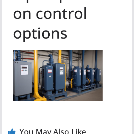
on control
options
You May Also Like