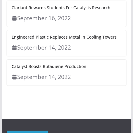
Clariant Rewards Students For Catalysis Research
September 16, 2022
Engineered Plastic Replaces Metal In Cooling Towers
September 14, 2022
Catalyst Boosts Butadiene Production
September 14, 2022