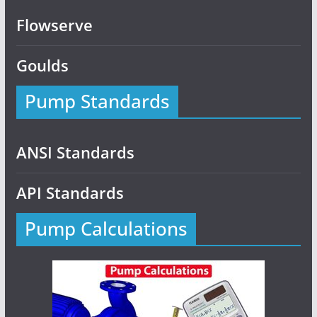
Flowserve
Goulds
Pump Standards
ANSI Standards
API Standards
Pump Calculations