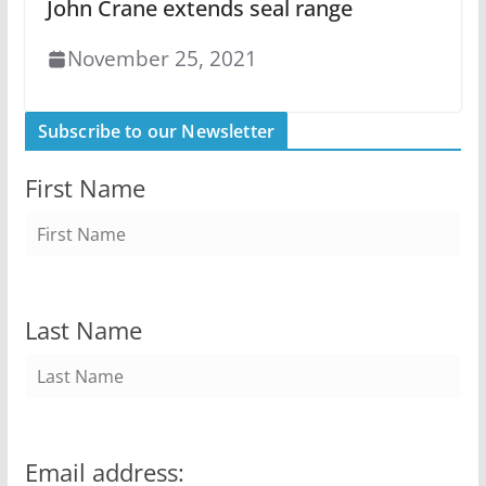
John Crane extends seal range
November 25, 2021
Subscribe to our Newsletter
First Name
Last Name
Email address: