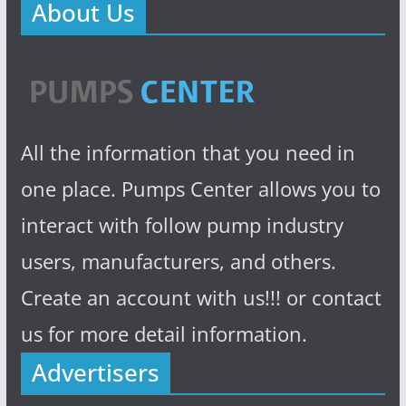
About Us
All the information that you need in
one place. Pumps Center allows you to
interact with follow pump industry
users, manufacturers, and others.
Create an account with us!!! or contact
us for more detail information.
Advertisers