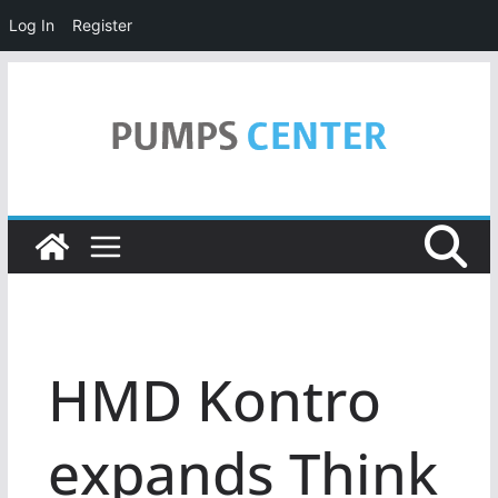
Log In
Register
Skip
to
content
HMD Kontro
expands Think