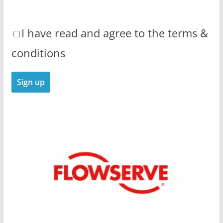
I have read and agree to the terms &
conditions