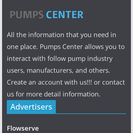
All the information that you need in
one place. Pumps Center allows you to
interact with follow pump industry
users, manufacturers, and others.
Create an account with us!!! or contact
us for more detail information.
Advertisers
Flowserve