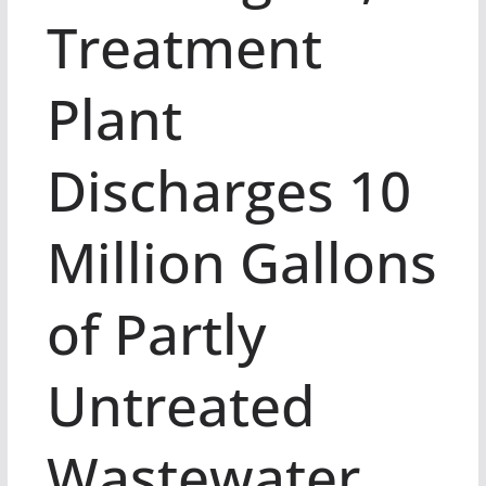
Treatment
Plant
Discharges 10
Million Gallons
of Partly
Untreated
Wastewater