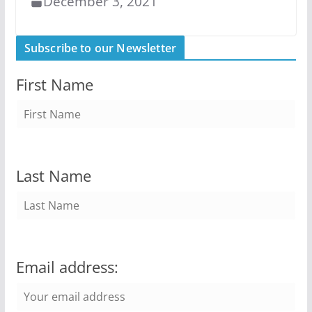
December 3, 2021
Subscribe to our Newsletter
First Name
Last Name
Email address: