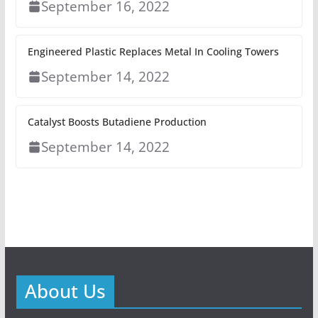
September 16, 2022
Engineered Plastic Replaces Metal In Cooling Towers
September 14, 2022
Catalyst Boosts Butadiene Production
September 14, 2022
About Us