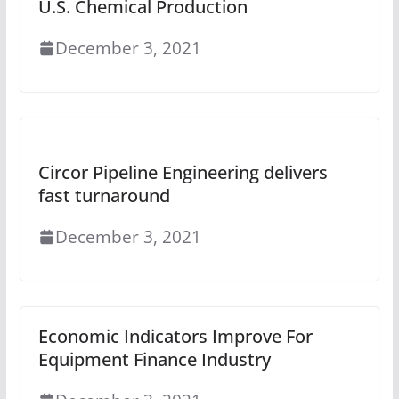
U.S. Chemical Production
December 3, 2021
Circor Pipeline Engineering delivers
fast turnaround
December 3, 2021
Economic Indicators Improve For
Equipment Finance Industry