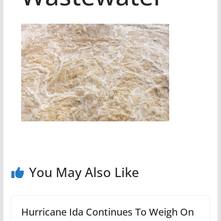
You May Also Like
Hurricane Ida Continues To Weigh On