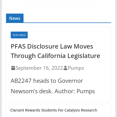
News
FEATURED
PFAS Disclosure Law Moves
Through California Legislature
September 16, 2022
Pumps
AB2247 heads to Governor
Newsom’s desk. Author: Pumps
Clariant Rewards Students For Catalysis Research