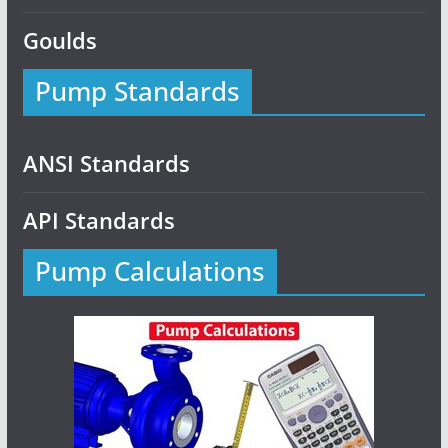
Goulds
Pump Standards
ANSI Standards
API Standards
Pump Calculations