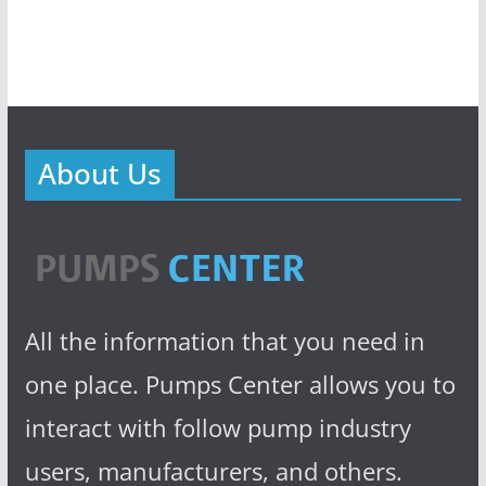
About Us
All the information that you need in
one place. Pumps Center allows you to
interact with follow pump industry
users, manufacturers, and others.