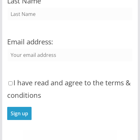
Last Name
Email address:
I have read and agree to the terms &
conditions