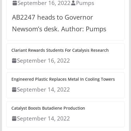
September 16, 2022
Pumps
AB2247 heads to Governor
Newsom’s desk. Author: Pumps
Clariant Rewards Students For Catalysis Research
September 16, 2022
Engineered Plastic Replaces Metal In Cooling Towers
September 14, 2022
Catalyst Boosts Butadiene Production
September 14, 2022