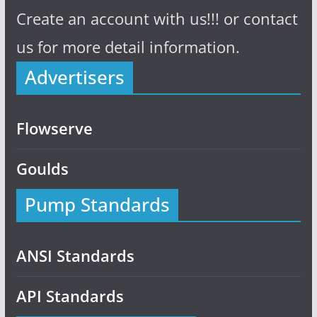
Create an account with us!!! or contact
us for more detail information.
Advertisers
Flowserve
Goulds
Pump Standards
ANSI Standards
API Standards