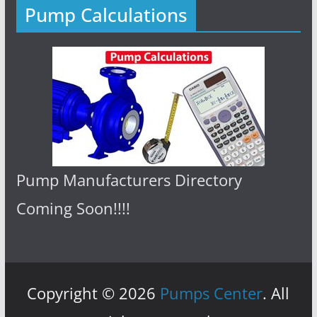
Pump Calculations
Pump Manufacturers Directory
Coming Soon!!!!
Copyright © 2026
Pumps Center
. All