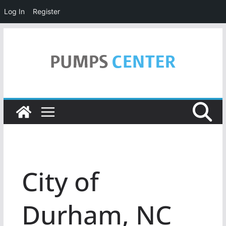
Log In
Register
Skip
to
content
City of
Durham, NC