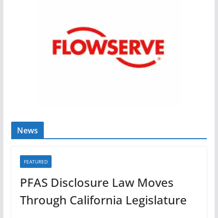
News
FEATURED
PFAS Disclosure Law Moves
Through California Legislature