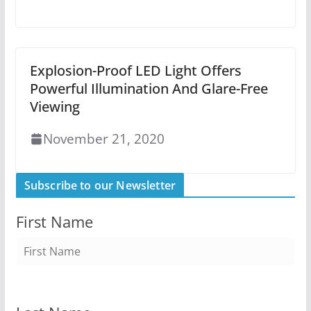
Explosion-Proof LED Light Offers
Powerful Illumination And Glare-Free
Viewing
November 21, 2020
Subscribe to our Newsletter
First Name