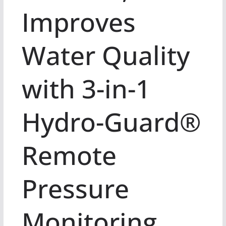
Improves
Water Quality
with 3-in-1
Hydro-Guard®
Remote
Pressure
Monitoring,