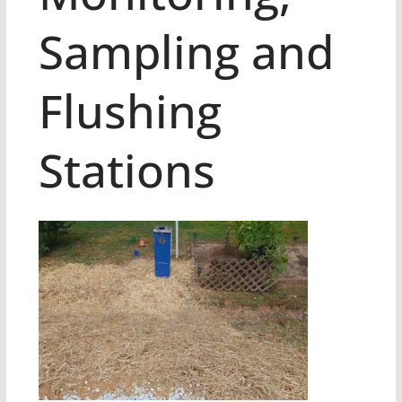
Sampling and
Flushing
Stations