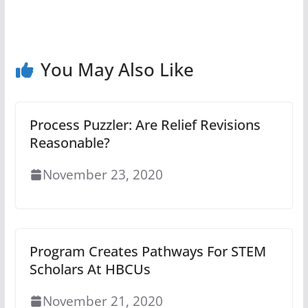
You May Also Like
Process Puzzler: Are Relief Revisions
Reasonable?
November 23, 2020
Program Creates Pathways For STEM
Scholars At HBCUs
November 21, 2020